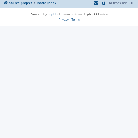
osFree project
Board index
All times are
UTC
Powered by
phpBB
® Forum Software © phpBB Limited
Privacy
|
Terms