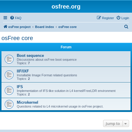
osfree.org
FAQ
Register
Login
S
osFree project
Board index
osFree core
e
osFree core
a
Forum
r
c
Boot sequence
Discussions about osFree boot sequence
h
Topics:
7
IIF/IXF
Installable Image Format related questions
Topics:
2
IFS
Implementation of IFS-like solution in L4 kernel/FreeLDR environment
Topics:
2
Microkernel
Questions related to L4 microkernel usage in osFree project.
Jump to