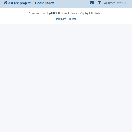
osFree project
Board index
All times are
UTC
Powered by
phpBB
® Forum Software © phpBB Limited
Privacy
|
Terms