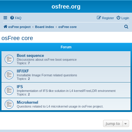
osfree.org
FAQ
Register
Login
S
osFree project
Board index
osFree core
e
osFree core
a
Forum
r
c
Boot sequence
Discussions about osFree boot sequence
h
Topics:
7
IIF/IXF
Installable Image Format related questions
Topics:
2
IFS
Implementation of IFS-like solution in L4 kernel/FreeLDR environment
Topics:
2
Microkernel
Questions related to L4 microkernel usage in osFree project.
Jump to