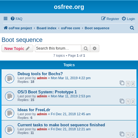
osfree.org
FAQ
Register
Login
S
osFree project
Board index
osFree core
Boot sequence
e
Boot sequence
a
Search
Advanced search
New Topic
r
7 topics • Page
1
of
1
c
Topics
h
Debug tools for Bochs?
Last post by
admin
«
Mon Mar 11, 2019 4:22 pm
Replies:
18
1
2
OS/3 Boot System: Prototype 1
Last post by
admin
«
Mon Mar 11, 2019 2:53 pm
Replies:
15
1
2
Ideas for FreeLdr
Last post by
admin
«
Fri Dec 21, 2018 12:45 am
Replies:
6
Current tasks to make boot sequence finished
Last post by
admin
«
Fri Dec 21, 2018 12:21 am
Replies:
11
1
2