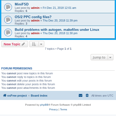
MiniFSD
Last post by
admin
«
Fri Dec 21, 2018 12:01 am
Replies:
6
OS/2 PPC config files?
Last post by
admin
«
Thu Dec 20, 2018 11:39 pm
Replies:
3
Build problems with autogen. makefiles under Linux
Last post by
admin
«
Thu Dec 20, 2018 11:30 pm
Replies:
4
New Topic
7 topics • Page
1
of
1
Jump to
FORUM PERMISSIONS
You
cannot
post new topics in this forum
You
cannot
reply to topics in this forum
You
cannot
edit your posts in this forum
You
cannot
delete your posts in this forum
You
cannot
post attachments in this forum
osFree project
Board index
All times are
UTC
Powered by
phpBB
® Forum Software © phpBB Limited
Privacy
|
Terms