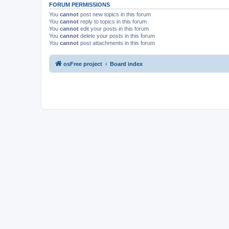
FORUM PERMISSIONS
You
cannot
post new topics in this forum
You
cannot
reply to topics in this forum
You
cannot
edit your posts in this forum
You
cannot
delete your posts in this forum
You
cannot
post attachments in this forum
osFree project
Board index