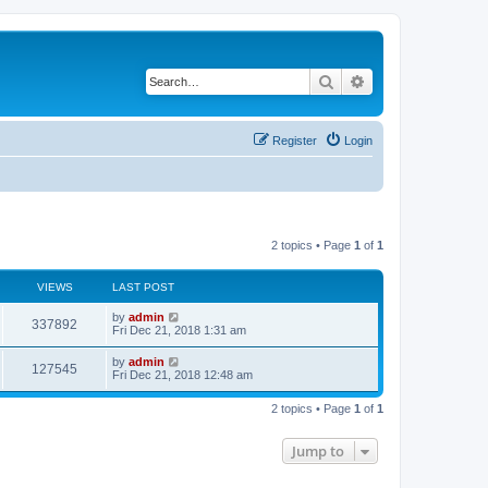
Search
Advanced search
Register
Login
2 topics • Page
1
of
1
VIEWS
LAST POST
by
admin
337892
Fri Dec 21, 2018 1:31 am
by
admin
127545
Fri Dec 21, 2018 12:48 am
2 topics • Page
1
of
1
Jump to