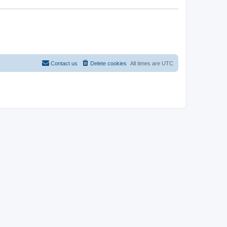
Contact us
Delete cookies
All times are
UTC