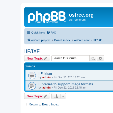
osfree.org
osFree forum
Quick links
FAQ
osFree project
Board index
osFree core
IIF/IXF
IIF/IXF
Search
Advanc
New Topic
TOPICS
IIF ideas
by
admin
»
Fri Dec 21, 2018 1:20 am
Libraries to support image formats
by
admin
»
Fri Dec 21, 2018 12:48 am
New Topic
Return to Board Index