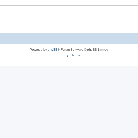
Powered by
phpBB
® Forum Software © phpBB Limited
Privacy
|
Terms