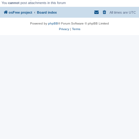
You
cannot
post attachments in this forum
osFree project
Board index
All times are
UTC
Powered by
phpBB
® Forum Software © phpBB Limited
Privacy
|
Terms