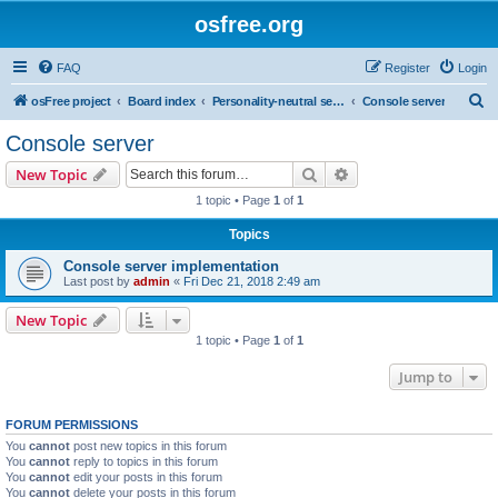
osfree.org
FAQ
Register
Login
S
osFree project
Board index
Personality-neutral services
Console server
e
Console server
a
Search
Advanced search
New Topic
r
1 topic • Page
1
of
1
c
Topics
h
Console server implementation
Last post by
admin
«
Fri Dec 21, 2018 2:49 am
New Topic
1 topic • Page
1
of
1
Jump to
FORUM PERMISSIONS
You
cannot
post new topics in this forum
You
cannot
reply to topics in this forum
You
cannot
edit your posts in this forum
You
cannot
delete your posts in this forum