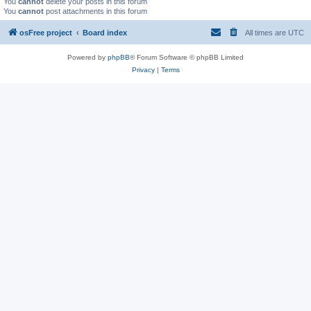
You
cannot
delete your posts in this forum
You
cannot
post attachments in this forum
osFree project
Board index
All times are
UTC
Powered by
phpBB
® Forum Software © phpBB Limited
Privacy
|
Terms