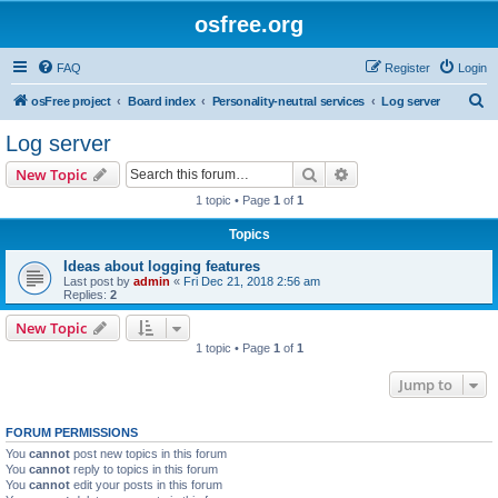
osfree.org
FAQ
Register
Login
S
osFree project
Board index
Personality-neutral services
Log server
e
Log server
a
Search
Advanced search
New Topic
r
1 topic • Page
1
of
1
c
Topics
h
Ideas about logging features
Last post by
admin
«
Fri Dec 21, 2018 2:56 am
Replies:
2
New Topic
1 topic • Page
1
of
1
Jump to
FORUM PERMISSIONS
You
cannot
post new topics in this forum
You
cannot
reply to topics in this forum
You
cannot
edit your posts in this forum