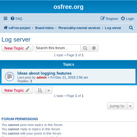
osfree.org
FAQ
Register
Login
S
osFree project
Board index
Personality-neutral services
Log server
e
Log server
a
Search
Advanced search
New Topic
r
1 topic • Page
1
of
1
c
Topics
h
Ideas about logging features
Last post by
admin
«
Fri Dec 21, 2018 2:56 am
Replies:
2
New Topic
1 topic • Page
1
of
1
Jump to
FORUM PERMISSIONS
You
cannot
post new topics in this forum
You
cannot
reply to topics in this forum
You
cannot
edit your posts in this forum