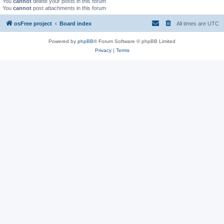
You
cannot
delete your posts in this forum
You
cannot
post attachments in this forum
osFree project
Board index
All times are
UTC
Powered by
phpBB
® Forum Software © phpBB Limited
Privacy
|
Terms