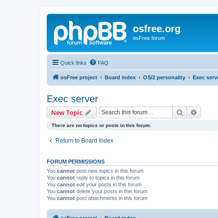
osfree.org
osFree forum
Quick links
FAQ
osFree project
Board index
OS/2 personality
Exec serv
Exec server
Search
Advanc
New Topic
There are no topics or posts in this forum.
Return to Board Index
FORUM PERMISSIONS
You
cannot
post new topics in this forum
You
cannot
reply to topics in this forum
You
cannot
edit your posts in this forum
You
cannot
delete your posts in this forum
You
cannot
post attachments in this forum