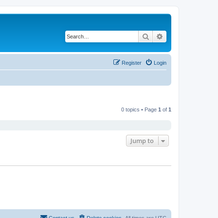
Search
Advanced search
Register
Login
0 topics • Page
1
of
1
Jump to