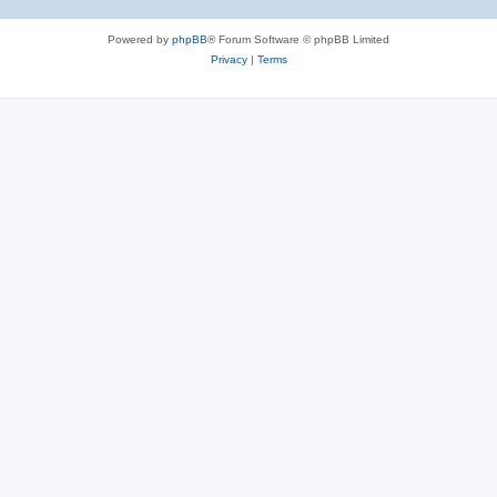
Powered by
phpBB
® Forum Software © phpBB Limited
Privacy
|
Terms