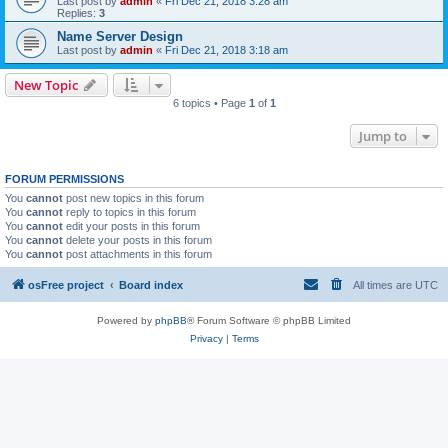
Last post by
admin
«
Fri Dec 21, 2018 3:28 am
Replies:
3
Name Server Design
Last post by
admin
«
Fri Dec 21, 2018 3:18 am
New Topic
6 topics • Page
1
of
1
Jump to
FORUM PERMISSIONS
You
cannot
post new topics in this forum
You
cannot
reply to topics in this forum
You
cannot
edit your posts in this forum
You
cannot
delete your posts in this forum
You
cannot
post attachments in this forum
osFree project
Board index
All times are
UTC
Powered by
phpBB
® Forum Software © phpBB Limited
Privacy
|
Terms