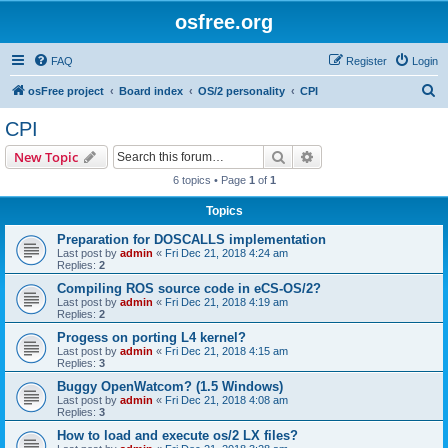
osfree.org
FAQ
Register
Login
S
osFree project
Board index
OS/2 personality
CPI
e
CPI
a
Search
Advanced search
New Topic
r
6 topics • Page
1
of
1
c
Topics
h
Preparation for DOSCALLS implementation
Last post by
admin
«
Fri Dec 21, 2018 4:24 am
Replies:
2
Compiling ROS source code in eCS-OS/2?
Last post by
admin
«
Fri Dec 21, 2018 4:19 am
Replies:
2
Progess on porting L4 kernel?
Last post by
admin
«
Fri Dec 21, 2018 4:15 am
Replies:
3
Buggy OpenWatcom? (1.5 Windows)
Last post by
admin
«
Fri Dec 21, 2018 4:08 am
Replies:
3
How to load and execute os/2 LX files?