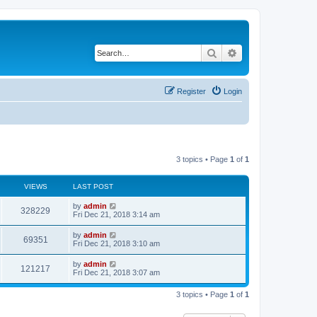
Search
Advanced search
Register
Login
3 topics • Page
1
of
1
VIEWS
LAST POST
by
admin
328229
Fri Dec 21, 2018 3:14 am
by
admin
69351
Fri Dec 21, 2018 3:10 am
by
admin
121217
Fri Dec 21, 2018 3:07 am
3 topics • Page
1
of
1