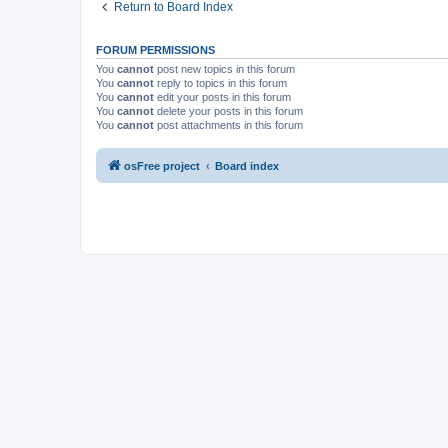
Return to Board Index
FORUM PERMISSIONS
You
cannot
post new topics in this forum
You
cannot
reply to topics in this forum
You
cannot
edit your posts in this forum
You
cannot
delete your posts in this forum
You
cannot
post attachments in this forum
osFree project
Board index