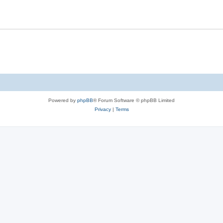
Powered by
phpBB
® Forum Software © phpBB Limited
Privacy
|
Terms