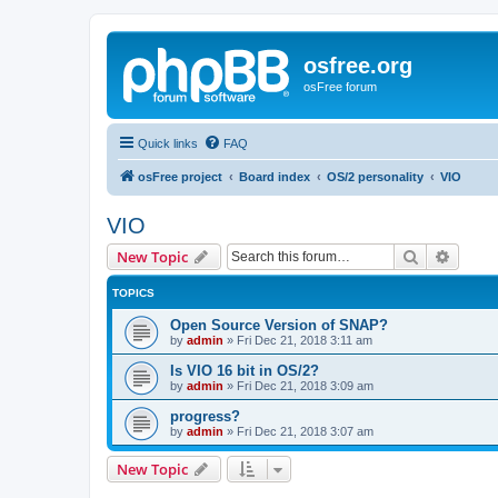
osfree.org
osFree forum
Quick links
FAQ
osFree project
Board index
OS/2 personality
VIO
VIO
Search
Advanc
New Topic
TOPICS
Open Source Version of SNAP?
by
admin
»
Fri Dec 21, 2018 3:11 am
Is VIO 16 bit in OS/2?
by
admin
»
Fri Dec 21, 2018 3:09 am
progress?
by
admin
»
Fri Dec 21, 2018 3:07 am
New Topic