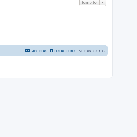
Jump to
Contact us
Delete cookies
All times are
UTC