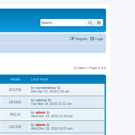
Search
Advanced search
Register
Login
11 topics • Page
1
of
1
VIEWS
LAST POST
by
savniambekar
421259
Mon Apr 15, 2019 5:10 am
by
valerius
183300
Tue Mar 19, 2019 12:12 am
by
admin
89110
Wed Dec 19, 2018 10:19 pm
by
admin
142326
Wed Dec 19, 2018 10:01 pm