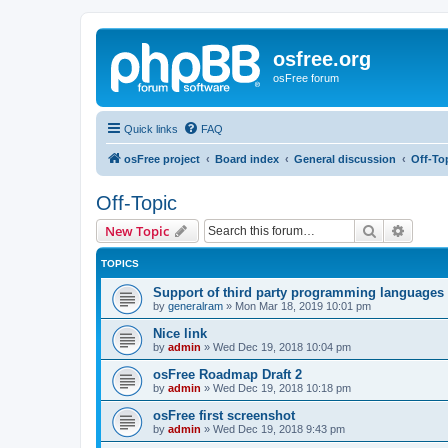
osfree.org
osFree forum
Quick links
FAQ
osFree project
Board index
General discussion
Off-To
Off-Topic
Search
Advanc
New Topic
TOPICS
Support of third party programming languages
by
generalram
»
Mon Mar 18, 2019 10:01 pm
Nice link
by
admin
»
Wed Dec 19, 2018 10:04 pm
osFree Roadmap Draft 2
by
admin
»
Wed Dec 19, 2018 10:18 pm
osFree first screenshot
by
admin
»
Wed Dec 19, 2018 9:43 pm