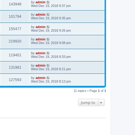
by
admin
143948
Wed Dec 19, 2018 9:37 pm
by
admin
101794
Wed Dec 19, 2018 9:35 pm
by
admin
155477
Wed Dec 19, 2018 9:26 pm
by
admin
219920
Wed Dec 19, 2018 9:08 pm
by
admin
119401
Wed Dec 19, 2018 8:33 pm
by
admin
131981
Wed Dec 19, 2018 8:21 pm
by
admin
127593
Wed Dec 19, 2018 8:13 pm
11 topics • Page
1
of
1
Jump to