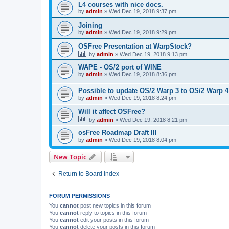
L4 courses with nice docs.
by
admin
»
Wed Dec 19, 2018 9:37 pm
Joining
by
admin
»
Wed Dec 19, 2018 9:29 pm
OSFree Presentation at WarpStock?
by
admin
»
Wed Dec 19, 2018 9:13 pm
WAPE - OS/2 port of WINE
by
admin
»
Wed Dec 19, 2018 8:36 pm
Possible to update OS/2 Warp 3 to OS/2 Warp 
by
admin
»
Wed Dec 19, 2018 8:24 pm
Will it affect OSFree?
by
admin
»
Wed Dec 19, 2018 8:21 pm
osFree Roadmap Draft III
by
admin
»
Wed Dec 19, 2018 8:04 pm
New Topic
Return to Board Index
FORUM PERMISSIONS
You
cannot
post new topics in this forum
You
cannot
reply to topics in this forum
You
cannot
edit your posts in this forum
You
cannot
delete your posts in this forum