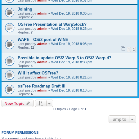
Last post by
admin
«
Wed Dec 19, 2018 9:37 pm
Joining
Last post by
admin
«
Wed Dec 19, 2018 9:35 pm
Replies:
2
OSFree Presentation at WarpStock?
Last post by
admin
«
Wed Dec 19, 2018 9:26 pm
Replies:
7
WAPE - OS/2 port of WINE
Last post by
admin
«
Wed Dec 19, 2018 9:08 pm
Replies:
11
1
2
Possible to update OS/2 Warp 3 to OS/2 Warp 4?
Last post by
admin
«
Wed Dec 19, 2018 8:33 pm
Replies:
4
Will it affect OSFree?
Last post by
admin
«
Wed Dec 19, 2018 8:21 pm
osFree Roadmap Draft III
Last post by
admin
«
Wed Dec 19, 2018 8:13 pm
Replies:
4
New Topic
11 topics • Page
1
of
1
Jump to
FORUM PERMISSIONS
You
cannot
post new topics in this forum