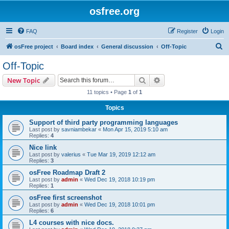
osfree.org
FAQ
Register
Login
S
osFree project
Board index
General discussion
Off-Topic
e
Off-Topic
a
Search
Advanced search
New Topic
r
11 topics • Page
1
of
1
c
Topics
h
Support of third party programming languages
Last post by
savniambekar
«
Mon Apr 15, 2019 5:10 am
Replies:
4
Nice link
Last post by
valerius
«
Tue Mar 19, 2019 12:12 am
Replies:
3
osFree Roadmap Draft 2
Last post by
admin
«
Wed Dec 19, 2018 10:19 pm
Replies:
1
osFree first screenshot
Last post by
admin
«
Wed Dec 19, 2018 10:01 pm
Replies:
6
L4 courses with nice docs.