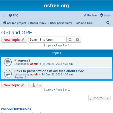
osfree.org
FAQ
Register
Login
S
osFree project
Board index
OS/2 personality
GPI and GRE
e
GPI and GRE
a
Search
Advanced search
New Topic
r
2 topics • Page
1
of
1
c
Topics
h
Progress?
Last post by
admin
«
Fri Dec 21, 2018 4:38 am
links to presentations in avi files about OS/2
Last post by
admin
«
Fri Dec 21, 2018 4:36 am
Replies:
1
New Topic
2 topics • Page
1
of
1
Jump to
FORUM PERMISSIONS