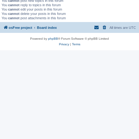
You
cannot
post new topics in this forum
You
cannot
reply to topics in this forum
You
cannot
edit your posts in this forum
You
cannot
delete your posts in this forum
You
cannot
post attachments in this forum
osFree project
Board index
All times are
UTC
Powered by
phpBB
® Forum Software © phpBB Limited
Privacy
|
Terms