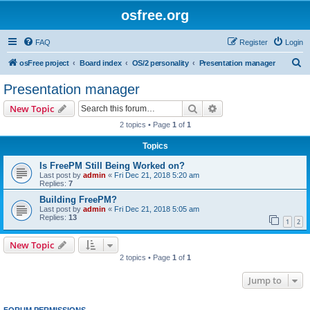
osfree.org
FAQ
Register
Login
S
osFree project
Board index
OS/2 personality
Presentation manager
e
Presentation manager
a
Search
Advanced search
New Topic
r
2 topics • Page
1
of
1
c
Topics
h
Is FreePM Still Being Worked on?
Last post by
admin
«
Fri Dec 21, 2018 5:20 am
Replies:
7
Building FreePM?
Last post by
admin
«
Fri Dec 21, 2018 5:05 am
Replies:
13
1
2
New Topic
2 topics • Page
1
of
1
Jump to
FORUM PERMISSIONS