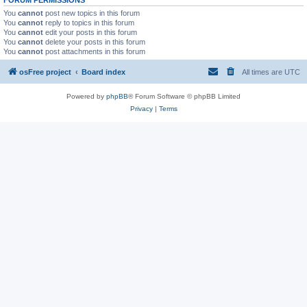
You
cannot
post new topics in this forum
You
cannot
reply to topics in this forum
You
cannot
edit your posts in this forum
You
cannot
delete your posts in this forum
You
cannot
post attachments in this forum
osFree project
Board index
All times are
UTC
Powered by
phpBB
® Forum Software © phpBB Limited
Privacy
|
Terms