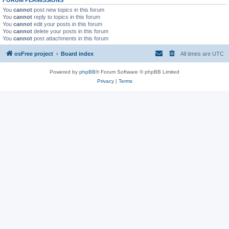
You
cannot
post new topics in this forum
You
cannot
reply to topics in this forum
You
cannot
edit your posts in this forum
You
cannot
delete your posts in this forum
You
cannot
post attachments in this forum
osFree project
Board index
All times are
UTC
Powered by
phpBB
® Forum Software © phpBB Limited
Privacy
|
Terms