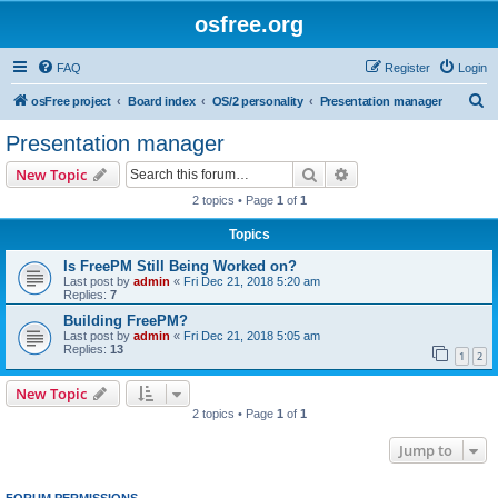
osfree.org
FAQ
Register
Login
S
osFree project
Board index
OS/2 personality
Presentation manager
e
Presentation manager
a
Search
Advanced search
New Topic
r
2 topics • Page
1
of
1
c
Topics
h
Is FreePM Still Being Worked on?
Last post by
admin
«
Fri Dec 21, 2018 5:20 am
Replies:
7
Building FreePM?
Last post by
admin
«
Fri Dec 21, 2018 5:05 am
Replies:
13
1
2
New Topic
2 topics • Page
1
of
1
Jump to
FORUM PERMISSIONS