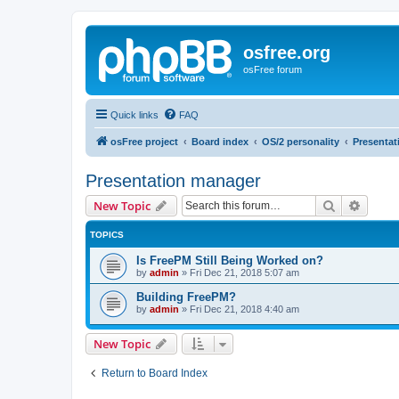
osfree.org
osFree forum
Quick links
FAQ
osFree project
Board index
OS/2 personality
Presenta
Presentation manager
Search
Advanc
New Topic
TOPICS
Is FreePM Still Being Worked on?
by
admin
»
Fri Dec 21, 2018 5:07 am
Building FreePM?
by
admin
»
Fri Dec 21, 2018 4:40 am
New Topic
Return to Board Index