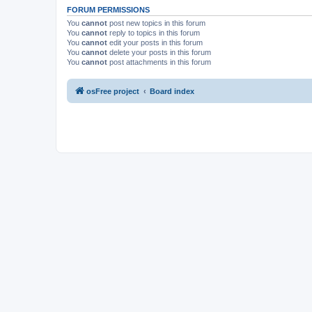
FORUM PERMISSIONS
You
cannot
post new topics in this forum
You
cannot
reply to topics in this forum
You
cannot
edit your posts in this forum
You
cannot
delete your posts in this forum
You
cannot
post attachments in this forum
osFree project
Board index