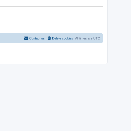
Contact us
Delete cookies
All times are
UTC