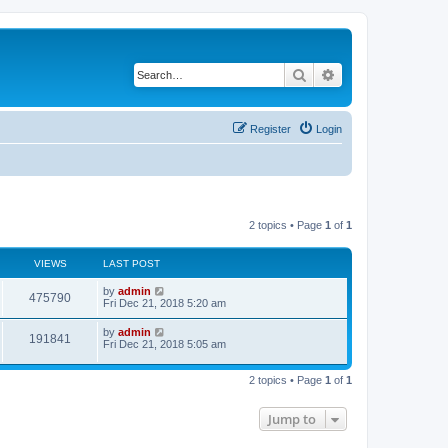
Search
Advanced search
Register
Login
2 topics • Page
1
of
1
VIEWS
LAST POST
by
admin
475790
Fri Dec 21, 2018 5:20 am
by
admin
191841
Fri Dec 21, 2018 5:05 am
2 topics • Page
1
of
1
Jump to