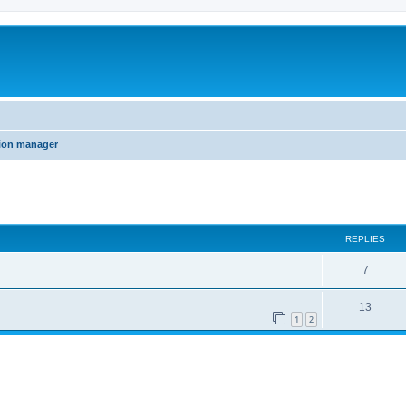
tion manager
ed search
REPLIES
7
13
1
2