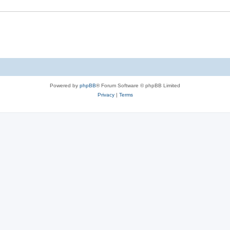
Powered by
phpBB
® Forum Software © phpBB Limited
Privacy
|
Terms