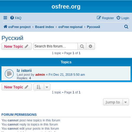
osfree.org
FAQ
Register
Login
S
osFree project
Board index
osFree regional
Русский
e
Русский
a
Search
Advanced search
New Topic
r
1 topic • Page
1
of
1
c
Topics
h
Iz istorii
Last post by
admin
«
Fri Dec 21, 2018 5:50 am
Replies:
4
New Topic
1 topic • Page
1
of
1
Jump to
FORUM PERMISSIONS
You
cannot
post new topics in this forum
You
cannot
reply to topics in this forum
You
cannot
edit your posts in this forum