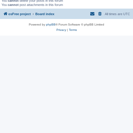
You
cannot
delete your posts in this forum
You
cannot
post attachments in this forum
osFree project
Board index
All times are
UTC
Powered by
phpBB
® Forum Software © phpBB Limited
Privacy
|
Terms