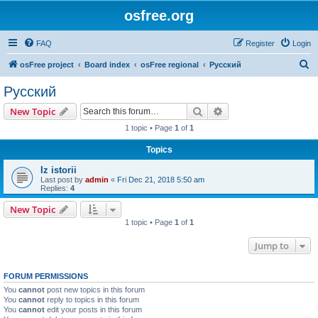
osfree.org
FAQ
Register
Login
S
osFree project
Board index
osFree regional
Русский
e
Русский
a
Search
Advanced search
New Topic
r
1 topic • Page
1
of
1
c
Topics
h
Iz istorii
Last post by
admin
«
Fri Dec 21, 2018 5:50 am
Replies:
4
New Topic
1 topic • Page
1
of
1
Jump to
FORUM PERMISSIONS
You
cannot
post new topics in this forum
You
cannot
reply to topics in this forum
You
cannot
edit your posts in this forum