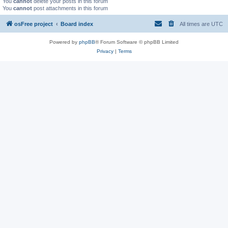
You
cannot
delete your posts in this forum
You
cannot
post attachments in this forum
osFree project
Board index
All times are
UTC
Powered by
phpBB
® Forum Software © phpBB Limited
Privacy
|
Terms