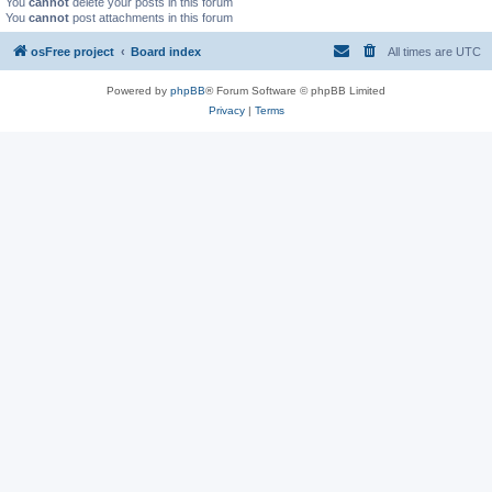
You
cannot
delete your posts in this forum
You
cannot
post attachments in this forum
osFree project
Board index
All times are
UTC
Powered by
phpBB
® Forum Software © phpBB Limited
Privacy
|
Terms