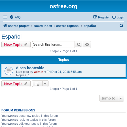
osfree.org
FAQ
Register
Login
S
osFree project
Board index
osFree regional
Español
e
Español
a
Search
Advanced search
New Topic
r
1 topic • Page
1
of
1
c
Topics
h
disco booteable
Last post by
admin
«
Fri Dec 21, 2018 5:53 am
Replies:
1
New Topic
1 topic • Page
1
of
1
Jump to
FORUM PERMISSIONS
You
cannot
post new topics in this forum
You
cannot
reply to topics in this forum
You
cannot
edit your posts in this forum