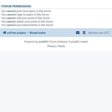
FORUM PERMISSIONS
You
cannot
post new topics in this forum
You
cannot
reply to topics in this forum
You
cannot
edit your posts in this forum
You
cannot
delete your posts in this forum
You
cannot
post attachments in this forum
osFree project
Board index
All times are
UTC
Powered by
phpBB
® Forum Software © phpBB Limited
Privacy
|
Terms