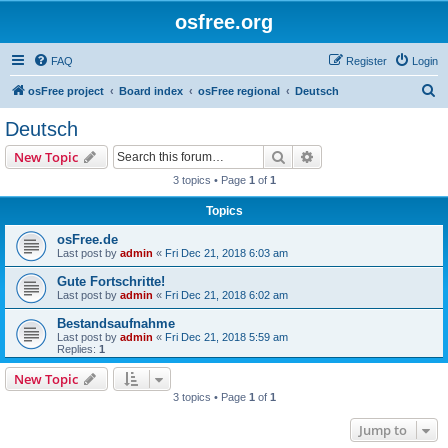
osfree.org
FAQ
Register
Login
S
osFree project
Board index
osFree regional
Deutsch
e
Deutsch
a
Search
Advanced search
New Topic
r
3 topics • Page
1
of
1
c
Topics
h
osFree.de
Last post by
admin
«
Fri Dec 21, 2018 6:03 am
Gute Fortschritte!
Last post by
admin
«
Fri Dec 21, 2018 6:02 am
Bestandsaufnahme
Last post by
admin
«
Fri Dec 21, 2018 5:59 am
Replies:
1
New Topic
3 topics • Page
1
of
1
Jump to