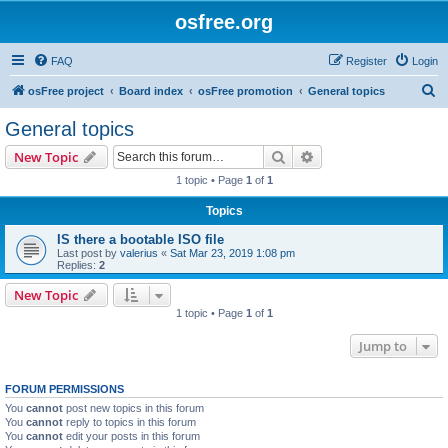
osfree.org
FAQ
Register
Login
S
osFree project
Board index
osFree promotion
General topics
e
General topics
a
Search
Advanced search
New Topic
r
1 topic • Page
1
of
1
c
Topics
h
IS there a bootable ISO file
Last post by
valerius
«
Sat Mar 23, 2019 1:08 pm
Replies:
2
New Topic
1 topic • Page
1
of
1
Jump to
FORUM PERMISSIONS
You
cannot
post new topics in this forum
You
cannot
reply to topics in this forum
You
cannot
edit your posts in this forum