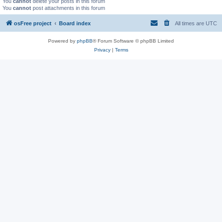
You
cannot
delete your posts in this forum
You
cannot
post attachments in this forum
osFree project
Board index
All times are
UTC
Powered by
phpBB
® Forum Software © phpBB Limited
Privacy
|
Terms