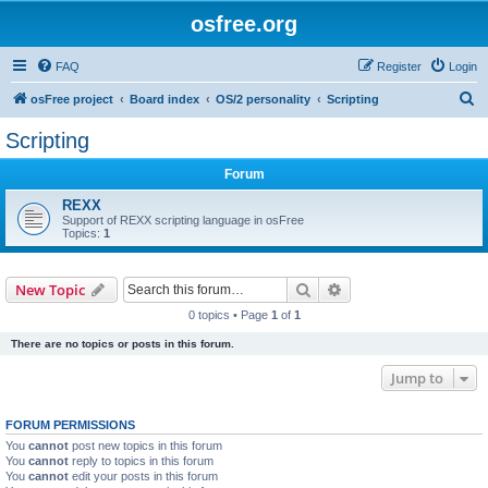
osfree.org
FAQ
Register
Login
S
osFree project
Board index
OS/2 personality
Scripting
e
Scripting
a
Forum
r
c
REXX
Support of REXX scripting language in osFree
h
Topics:
1
Search
Advanced search
New Topic
0 topics • Page
1
of
1
There are no topics or posts in this forum.
Jump to
FORUM PERMISSIONS
You
cannot
post new topics in this forum
You
cannot
reply to topics in this forum
You
cannot
edit your posts in this forum