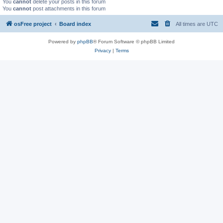
You
cannot
delete your posts in this forum
You
cannot
post attachments in this forum
osFree project
Board index
All times are
UTC
Powered by
phpBB
® Forum Software © phpBB Limited
Privacy
|
Terms