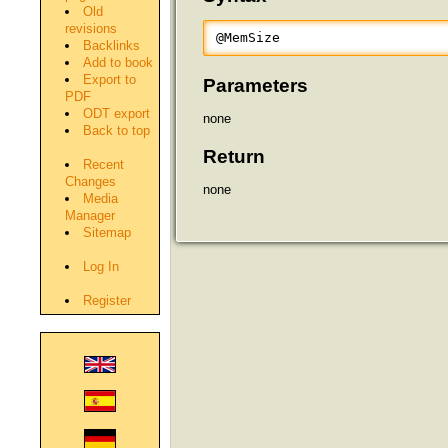
Old
revisions
@MemSize
Backlinks
Add to book
Export to
Parameters
PDF
ODT export
none
Back to top
Return
Recent
Changes
none
Media
Manager
Sitemap
Log In
Register