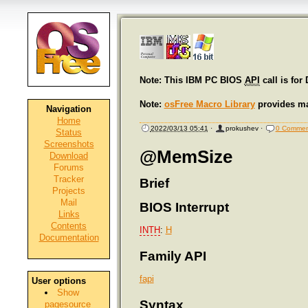
Note: This IBM PC BIOS
API
call is for
Note:
osFree Macro Library
provides ma
Navigation
Home
2022/03/13 05:41
·
prokushev
·
0 Commen
Status
Screenshots
@MemSize
Download
Forums
Tracker
Brief
Projects
Mail
BIOS Interrupt
Links
Contents
INTH
:
H
Documentation
Family API
fapi
User options
Show
Syntax
pagesource