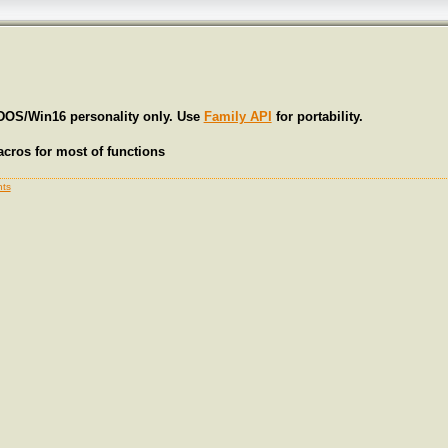
 DOS/Win16 personality only. Use
Family API
for portability.
cros for most of functions
ts