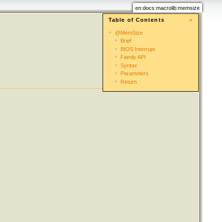
en:docs:macrolib:memsize
Table of Contents
@MemSize
Brief
BIOS Interrupt
Family API
Syntax
Parameters
Return