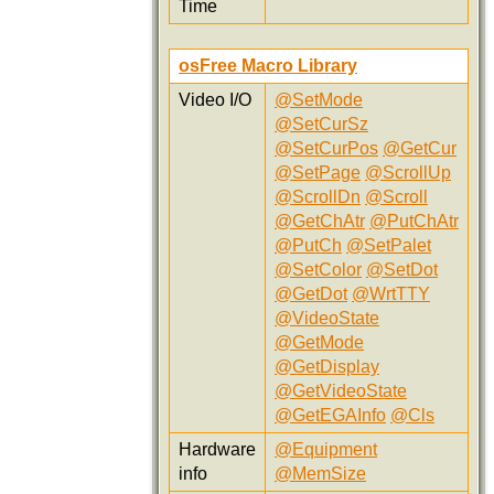
Time
osFree Macro Library
Video I/O
@SetMode
@SetCurSz
@SetCurPos
@GetCur
@SetPage
@ScrollUp
@ScrollDn
@Scroll
@GetChAtr
@PutChAtr
@PutCh
@SetPalet
@SetColor
@SetDot
@GetDot
@WrtTTY
@VideoState
@GetMode
@GetDisplay
@GetVideoState
@GetEGAInfo
@Cls
Hardware
@Equipment
info
@MemSize