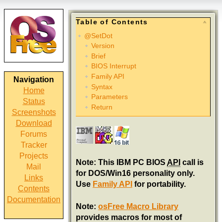
Table of Contents
@SetDot
Version
Brief
BIOS Interrupt
Family API
Navigation
Syntax
Home
Parameters
Status
Return
Screenshots
Download
Forums
Tracker
Projects
Note: This IBM PC BIOS
API
call is
Mail
for DOS/Win16 personality only.
Links
Use
Family API
for portability.
Contents
Documentation
Note:
osFree Macro Library
provides macros for most of