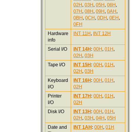
02H
,
03H
,
05H
,
06H
,
07H
,
08H
,
09H
,
0AH
,
0BH
,
0CH
,
0DH
,
0EH
,
0FH
Hardware
INT 11H
,
INT 12H
info
Serial I/O
INT 14H
:
00H
,
01H
,
02H
,
03H
Tape I/O
INT 15H
:
00H
,
01H
,
02H
,
03H
Keyboard
INT 16H
:
00H
,
01H
,
I/O
02H
Printer
INT 17H
:
00H
,
01H
,
I/O
02H
Disk I/O
INT 13H
:
00H
,
01H
,
02H
,
03H
,
04H
,
05H
Date and
INT 1AH
:
00H
,
01H