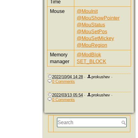
Time
Mouse
@MouInit
@MouShowPointer
@MouStatus
@MouSetPos
@MouSetMickey
@MouRegion
Memory
@ModBlok
manager
SET_BLOCK
2022/10/04 14:28
·
prokushev
·
0 Comments
2022/03/13 05:54
·
prokushev
·
0 Comments