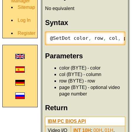
Manager
Sitemap
No equivalent
Log In
Syntax
Register
@SetDot	color
,
 row
,
 col
,
 pa
Parameters
color (BYTE) - color
col (BYTE) - column
row (BYTE) - row
page (BYTE) - optional video
page number
Return
IBM PC BIOS API
Video I/O
INT 10H
:
00H
,
01H
,