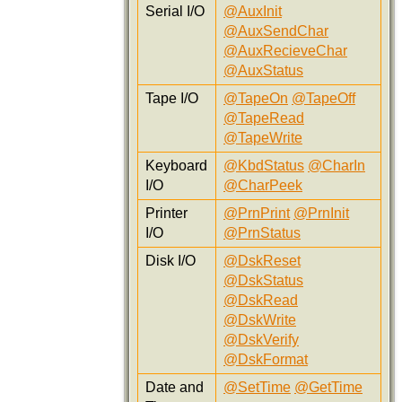
Serial I/O
@AuxInit
@AuxSendChar
@AuxRecieveChar
@AuxStatus
Tape I/O
@TapeOn
@TapeOff
@TapeRead
@TapeWrite
Keyboard
@KbdStatus
@CharIn
I/O
@CharPeek
Printer
@PrnPrint
@PrnInit
I/O
@PrnStatus
Disk I/O
@DskReset
@DskStatus
@DskRead
@DskWrite
@DskVerify
@DskFormat
Date and
@SetTime
@GetTime