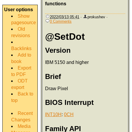
functions
User options
Show
2022/03/13 05:41
·
prokushev
·
0 Comments
pagesource
Old
@SetDot
revisions
Backlinks
Version
Add to
book
IBM 5150 and higher
Export
to PDF
Brief
ODT
export
Draw Pixel
Back to
top
BIOS Interrupt
Recent
INT10H
:
0CH
Changes
Media
Family API