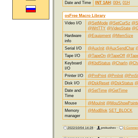
Date and Time
INT 1AH
:
00H
,
01H
osFree Macro Library
Video I/O
@SetMode
@SetCurSz
@S
@WrtTTY
@VideoState
@G
Hardware
@Equipment
@MemSize
info
Serial I/O
@AuxInit
@AuxSendChar
@
Tape I/O
@TapeOn
@TapeOff
@Tap
Keyboard
@KbdStatus
@CharIn
@Ch
I/O
Printer I/O
@PrnPrint
@PrnInit
@PrnSt
Disk I/O
@DskReset
@DskStatus
@
Date and
@SetTime
@GetTime
Time
Mouse
@MouInit
@MouShowPoint
Memory
@ModBlok
SET_BLOCK
manager
2022/10/04 14:28
·
prokushev
·
0 Commen