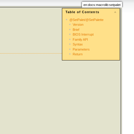
en:docs:macrolib:setpalet
Table of Contents
@SetPalet/@SetPalette
Version
Brief
BIOS Interrupt
Family API
Syntax
Parameters
Return