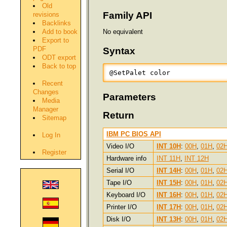
Old
Family API
revisions
Backlinks
Add to book
No equivalent
Export to
PDF
Syntax
ODT export
Back to top
@SetPalet color
Recent
Changes
Parameters
Media
Manager
Return
Sitemap
IBM PC BIOS API
Log In
Video I/O
INT 10H
:
00H
,
01H
,
02
Register
Hardware info
INT 11H
,
INT 12H
Serial I/O
INT 14H
:
00H
,
01H
,
02
Tape I/O
INT 15H
:
00H
,
01H
,
02
Keyboard I/O
INT 16H
:
00H
,
01H
,
02
Printer I/O
INT 17H
:
00H
,
01H
,
02
Disk I/O
INT 13H
:
00H
,
01H
,
02