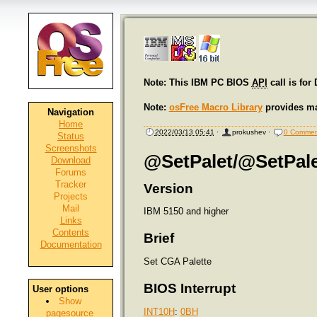
Note: This IBM PC BIOS
API
call is for
Note:
osFree Macro Library
provides ma
Navigation
Home
2022/03/13 05:41
·
prokushev
·
0 Commen
Status
Screenshots
@SetPalet/@SetPale
Download
Forums
Tracker
Version
Projects
Mail
IBM 5150 and higher
Links
Contents
Brief
Documentation
Set CGA Palette
BIOS Interrupt
User options
Show
INT10H
:
0BH
pagesource