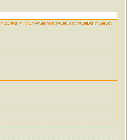
PutChAtr
@PutCh
@SetPalet
@SetColor
@SetDot
@GetDot