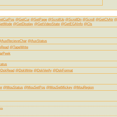
etCurPos
@GetCur
@SetPage
@ScrollUp
@ScrollDn
@Scroll
@GetChAtr
@
etMode
@GetDisplay
@GetVideoState
@GetEGAInfo
@Cls
AuxRecieveChar
@AuxStatus
eRead
@TapeWrite
arPeek
atus
DskRead
@DskWrite
@DskVerify
@DskFormat
er
@MouStatus
@MouSetPos
@MouSetMickey
@MouRegion
ts