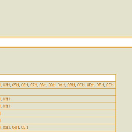
H
,
03H
,
05H
,
06H
,
07H
,
08H
,
09H
,
0AH
,
0BH
,
0CH
,
0DH
,
0EH
,
0FH
H
,
03H
H
,
03H
H
H
H
,
03H
,
04H
,
05H