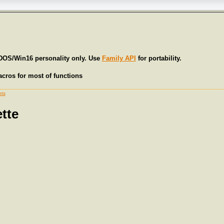
 DOS/Win16 personality only. Use
Family API
for portability.
cros for most of functions
ts
tte