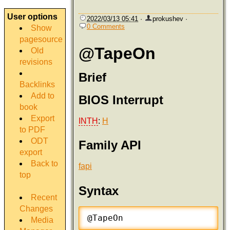
User options
2022/03/13 05:41
·
prokushev
·
0 Comments
Show
pagesource
@TapeOn
Old
revisions
Brief
Backlinks
Add to
BIOS Interrupt
book
Export
INTH
:
H
to PDF
ODT
Family API
export
Back to
fapi
top
Syntax
Recent
Changes
@TapeOn
Media