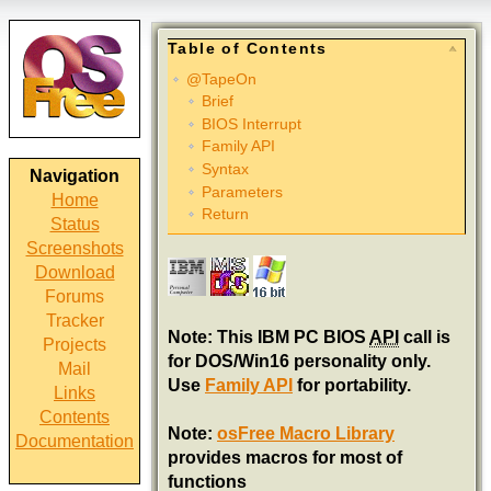
Table of Contents
@TapeOn
Brief
BIOS Interrupt
Family API
Syntax
Navigation
Parameters
Home
Return
Status
Screenshots
Download
Forums
Tracker
Note: This IBM PC BIOS
API
call is
Projects
for DOS/Win16 personality only.
Mail
Use
Family API
for portability.
Links
Contents
Note:
osFree Macro Library
Documentation
provides macros for most of
functions