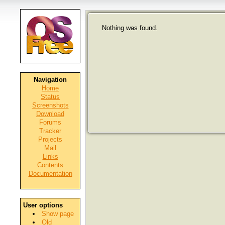
Nothing was found.
Navigation
Home
Status
Screenshots
Download
Forums
Tracker
Projects
Mail
Links
Contents
Documentation
User options
Show page
Old