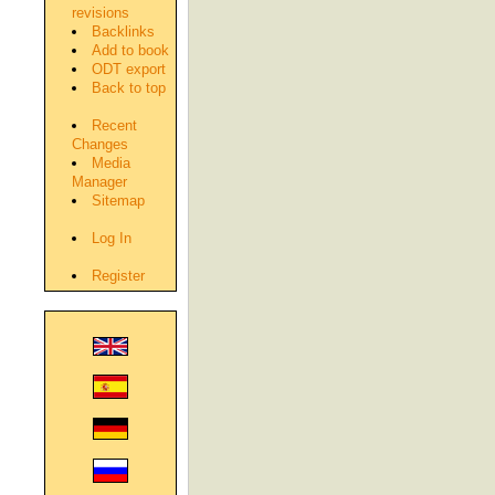
revisions
Backlinks
Add to book
ODT export
Back to top
Recent
Changes
Media
Manager
Sitemap
Log In
Register