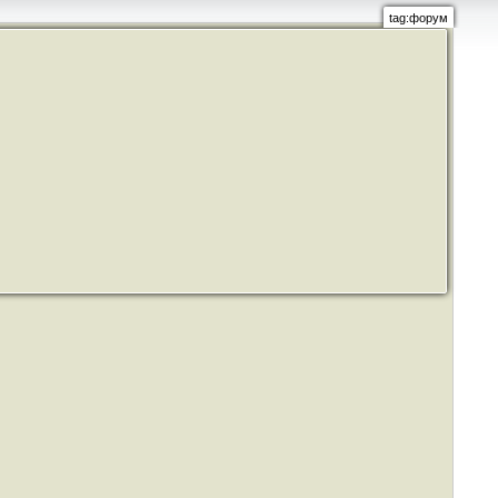
tag:форум