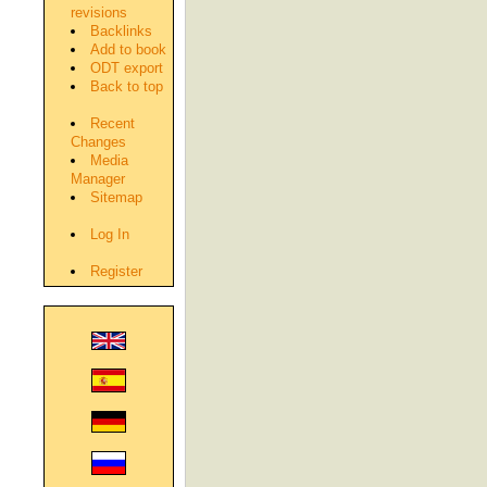
revisions
Backlinks
Add to book
ODT export
Back to top
Recent
Changes
Media
Manager
Sitemap
Log In
Register