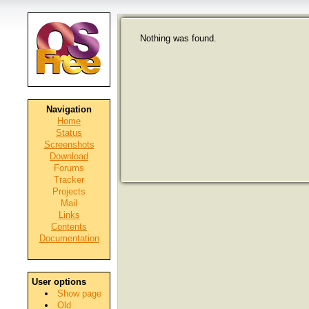
Nothing was found.
Navigation
Home
Status
Screenshots
Download
Forums
Tracker
Projects
Mail
Links
Contents
Documentation
User options
Show page
Old