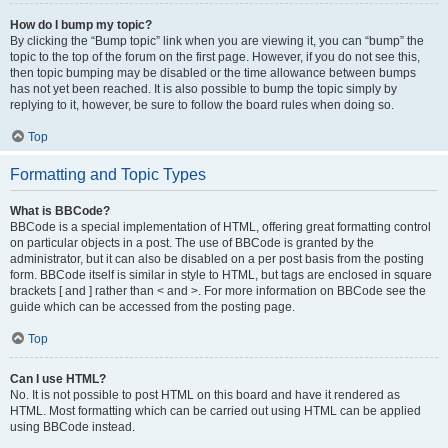
How do I bump my topic?
By clicking the “Bump topic” link when you are viewing it, you can “bump” the
topic to the top of the forum on the first page. However, if you do not see this,
then topic bumping may be disabled or the time allowance between bumps
has not yet been reached. It is also possible to bump the topic simply by
replying to it, however, be sure to follow the board rules when doing so.
Top
Formatting and Topic Types
What is BBCode?
BBCode is a special implementation of HTML, offering great formatting control
on particular objects in a post. The use of BBCode is granted by the
administrator, but it can also be disabled on a per post basis from the posting
form. BBCode itself is similar in style to HTML, but tags are enclosed in square
brackets [ and ] rather than < and >. For more information on BBCode see the
guide which can be accessed from the posting page.
Top
Can I use HTML?
No. It is not possible to post HTML on this board and have it rendered as
HTML. Most formatting which can be carried out using HTML can be applied
using BBCode instead.