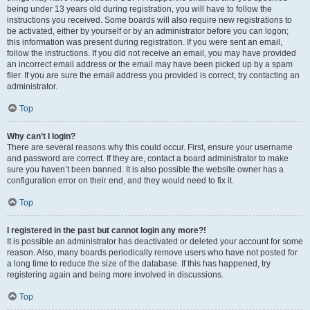
being under 13 years old during registration, you will have to follow the
instructions you received. Some boards will also require new registrations to
be activated, either by yourself or by an administrator before you can logon;
this information was present during registration. If you were sent an email,
follow the instructions. If you did not receive an email, you may have provided
an incorrect email address or the email may have been picked up by a spam
filer. If you are sure the email address you provided is correct, try contacting an
administrator.
Top
Why can’t I login?
There are several reasons why this could occur. First, ensure your username
and password are correct. If they are, contact a board administrator to make
sure you haven’t been banned. It is also possible the website owner has a
configuration error on their end, and they would need to fix it.
Top
I registered in the past but cannot login any more?!
It is possible an administrator has deactivated or deleted your account for some
reason. Also, many boards periodically remove users who have not posted for
a long time to reduce the size of the database. If this has happened, try
registering again and being more involved in discussions.
Top