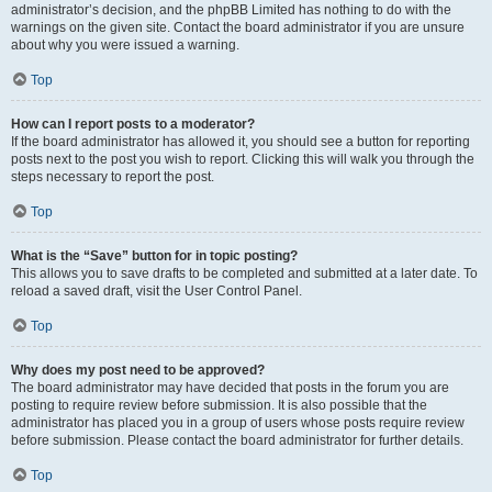
administrator’s decision, and the phpBB Limited has nothing to do with the
warnings on the given site. Contact the board administrator if you are unsure
about why you were issued a warning.
Top
How can I report posts to a moderator?
If the board administrator has allowed it, you should see a button for reporting
posts next to the post you wish to report. Clicking this will walk you through the
steps necessary to report the post.
Top
What is the “Save” button for in topic posting?
This allows you to save drafts to be completed and submitted at a later date. To
reload a saved draft, visit the User Control Panel.
Top
Why does my post need to be approved?
The board administrator may have decided that posts in the forum you are
posting to require review before submission. It is also possible that the
administrator has placed you in a group of users whose posts require review
before submission. Please contact the board administrator for further details.
Top