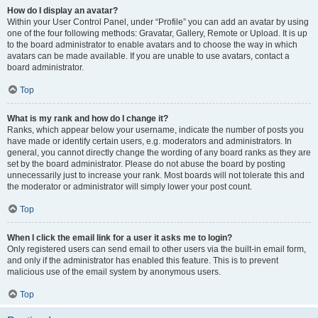
How do I display an avatar?
Within your User Control Panel, under “Profile” you can add an avatar by using
one of the four following methods: Gravatar, Gallery, Remote or Upload. It is up
to the board administrator to enable avatars and to choose the way in which
avatars can be made available. If you are unable to use avatars, contact a
board administrator.
Top
What is my rank and how do I change it?
Ranks, which appear below your username, indicate the number of posts you
have made or identify certain users, e.g. moderators and administrators. In
general, you cannot directly change the wording of any board ranks as they are
set by the board administrator. Please do not abuse the board by posting
unnecessarily just to increase your rank. Most boards will not tolerate this and
the moderator or administrator will simply lower your post count.
Top
When I click the email link for a user it asks me to login?
Only registered users can send email to other users via the built-in email form,
and only if the administrator has enabled this feature. This is to prevent
malicious use of the email system by anonymous users.
Top