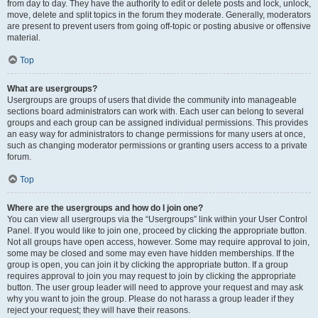
from day to day. They have the authority to edit or delete posts and lock, unlock,
move, delete and split topics in the forum they moderate. Generally, moderators
are present to prevent users from going off-topic or posting abusive or offensive
material.
Top
What are usergroups?
Usergroups are groups of users that divide the community into manageable
sections board administrators can work with. Each user can belong to several
groups and each group can be assigned individual permissions. This provides
an easy way for administrators to change permissions for many users at once,
such as changing moderator permissions or granting users access to a private
forum.
Top
Where are the usergroups and how do I join one?
You can view all usergroups via the “Usergroups” link within your User Control
Panel. If you would like to join one, proceed by clicking the appropriate button.
Not all groups have open access, however. Some may require approval to join,
some may be closed and some may even have hidden memberships. If the
group is open, you can join it by clicking the appropriate button. If a group
requires approval to join you may request to join by clicking the appropriate
button. The user group leader will need to approve your request and may ask
why you want to join the group. Please do not harass a group leader if they
reject your request; they will have their reasons.