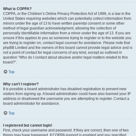
What is COPPA?
COPPA, or the Children’s Online Privacy Protection Act of 1998, is a law in the
United States requiring websites which can potentially collect information from
minors under the age of 13 to have written parental consent or some other
method of legal guardian acknowledgment, allowing the collection of
personally identifiable information from a minor under the age of 13. If you are
unsure if this applies to you as someone trying to register or to the website you
are trying to register on, contact legal counsel for assistance. Please note that
phpBB Limited and the owners of this board cannot provide legal advice and is
not a point of contact for legal concerns of any kind, except as outlined in
question “Who do I contact about abusive and/or legal matters related to this
board?”.
Top
Why can’t I register?
It is possible a board administrator has disabled registration to prevent new
visitors from signing up. A board administrator could have also banned your IP
address or disallowed the username you are attempting to register. Contact a
board administrator for assistance.
Top
I registered but cannot login!
First, check your username and password. If they are correct, then one of two
things may have happened. If COPPA support is enabled and you specified