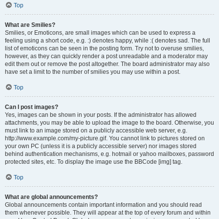
Top
What are Smilies?
Smilies, or Emoticons, are small images which can be used to express a
feeling using a short code, e.g. :) denotes happy, while :( denotes sad. The full
list of emoticons can be seen in the posting form. Try not to overuse smilies,
however, as they can quickly render a post unreadable and a moderator may
edit them out or remove the post altogether. The board administrator may also
have set a limit to the number of smilies you may use within a post.
Top
Can I post images?
Yes, images can be shown in your posts. If the administrator has allowed
attachments, you may be able to upload the image to the board. Otherwise, you
must link to an image stored on a publicly accessible web server, e.g.
http://www.example.com/my-picture.gif. You cannot link to pictures stored on
your own PC (unless it is a publicly accessible server) nor images stored
behind authentication mechanisms, e.g. hotmail or yahoo mailboxes, password
protected sites, etc. To display the image use the BBCode [img] tag.
Top
What are global announcements?
Global announcements contain important information and you should read
them whenever possible. They will appear at the top of every forum and within