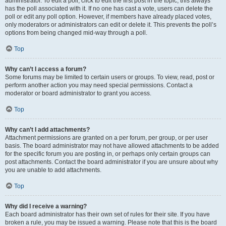
administrator. To edit a poll, click to edit the first post in the topic; this always
has the poll associated with it. If no one has cast a vote, users can delete the
poll or edit any poll option. However, if members have already placed votes,
only moderators or administrators can edit or delete it. This prevents the poll’s
options from being changed mid-way through a poll.
Top
Why can’t I access a forum?
Some forums may be limited to certain users or groups. To view, read, post or
perform another action you may need special permissions. Contact a
moderator or board administrator to grant you access.
Top
Why can’t I add attachments?
Attachment permissions are granted on a per forum, per group, or per user
basis. The board administrator may not have allowed attachments to be added
for the specific forum you are posting in, or perhaps only certain groups can
post attachments. Contact the board administrator if you are unsure about why
you are unable to add attachments.
Top
Why did I receive a warning?
Each board administrator has their own set of rules for their site. If you have
broken a rule, you may be issued a warning. Please note that this is the board