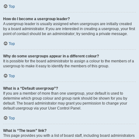
Top
How do I become a usergroup leader?
A usergroup leader is usually assigned when usergroups are initially created
by a board administrator. If you are interested in creating a usergroup, your first
point of contact should be an administrator; try sending a private message.
Top
Why do some usergroups appear in a different colour?
It is possible for the board administrator to assign a colour to the members of a
usergroup to make it easy to identify the members of this group.
Top
What is a “Default usergroup”?
If you are a member of more than one usergroup, your default is used to
determine which group colour and group rank should be shown for you by
default. The board administrator may grant you permission to change your
default usergroup via your User Control Panel.
Top
What is “The team” link?
This page provides you with a list of board staff, including board administrators