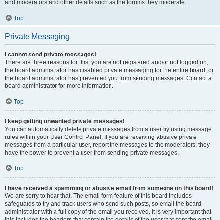
and moderators and other details such as the forums they moderate.
Top
Private Messaging
I cannot send private messages!
There are three reasons for this; you are not registered and/or not logged on,
the board administrator has disabled private messaging for the entire board, or
the board administrator has prevented you from sending messages. Contact a
board administrator for more information.
Top
I keep getting unwanted private messages!
You can automatically delete private messages from a user by using message
rules within your User Control Panel. If you are receiving abusive private
messages from a particular user, report the messages to the moderators; they
have the power to prevent a user from sending private messages.
Top
I have received a spamming or abusive email from someone on this board!
We are sorry to hear that. The email form feature of this board includes
safeguards to try and track users who send such posts, so email the board
administrator with a full copy of the email you received. It is very important that
this includes the headers that contain the details of the user that sent the email.