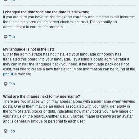
I changed the timezone and the time is still wrong!
If you are sure you have set the timezone correctly and the time is still incorrect,
then the time stored on the server clock is incorrect. Please notify an
administrator to correct the problem.
Top
My language is not in the list!
Either the administrator has not installed your language or nobody has
translated this board into your language. Try asking a board administrator if
they can install the language pack you need. If the language pack does not
exist, feel free to create a new translation. More information can be found at the
phpBB
® website.
Top
What are the images next to my username?
There are two images which may appear along with a username when viewing
posts. One of them may be an image associated with your rank, generally in
the form of stars, blocks or dots, indicating how many posts you have made or
your status on the board. Another, usually larger, image is known as an avatar
and is generally unique or personal to each user.
Top