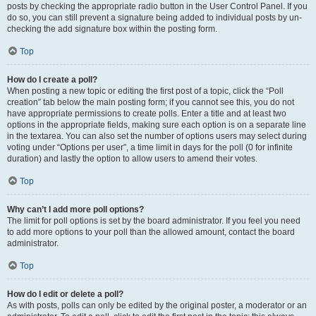
posts by checking the appropriate radio button in the User Control Panel. If you
do so, you can still prevent a signature being added to individual posts by un-
checking the add signature box within the posting form.
Top
How do I create a poll?
When posting a new topic or editing the first post of a topic, click the “Poll
creation” tab below the main posting form; if you cannot see this, you do not
have appropriate permissions to create polls. Enter a title and at least two
options in the appropriate fields, making sure each option is on a separate line
in the textarea. You can also set the number of options users may select during
voting under “Options per user”, a time limit in days for the poll (0 for infinite
duration) and lastly the option to allow users to amend their votes.
Top
Why can’t I add more poll options?
The limit for poll options is set by the board administrator. If you feel you need
to add more options to your poll than the allowed amount, contact the board
administrator.
Top
How do I edit or delete a poll?
As with posts, polls can only be edited by the original poster, a moderator or an