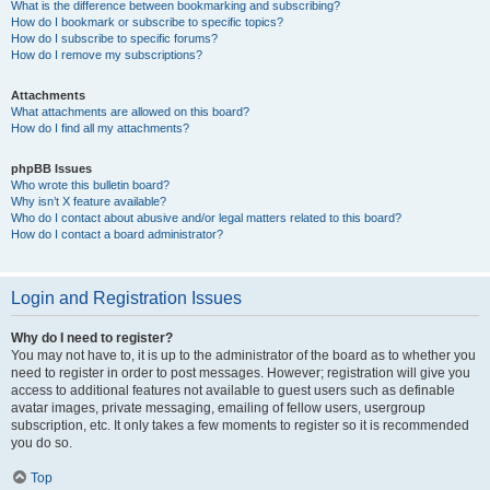
What is the difference between bookmarking and subscribing?
How do I bookmark or subscribe to specific topics?
How do I subscribe to specific forums?
How do I remove my subscriptions?
Attachments
What attachments are allowed on this board?
How do I find all my attachments?
phpBB Issues
Who wrote this bulletin board?
Why isn’t X feature available?
Who do I contact about abusive and/or legal matters related to this board?
How do I contact a board administrator?
Login and Registration Issues
Why do I need to register?
You may not have to, it is up to the administrator of the board as to whether you
need to register in order to post messages. However; registration will give you
access to additional features not available to guest users such as definable
avatar images, private messaging, emailing of fellow users, usergroup
subscription, etc. It only takes a few moments to register so it is recommended
you do so.
Top