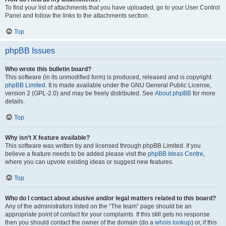
To find your list of attachments that you have uploaded, go to your User Control
Panel and follow the links to the attachments section.
Top
phpBB Issues
Who wrote this bulletin board?
This software (in its unmodified form) is produced, released and is copyright
phpBB Limited
. It is made available under the GNU General Public License,
version 2 (GPL-2.0) and may be freely distributed. See
About phpBB
for more
details.
Top
Why isn’t X feature available?
This software was written by and licensed through phpBB Limited. If you
believe a feature needs to be added please visit the
phpBB Ideas Centre
,
where you can upvote existing ideas or suggest new features.
Top
Who do I contact about abusive and/or legal matters related to this board?
Any of the administrators listed on the “The team” page should be an
appropriate point of contact for your complaints. If this still gets no response
then you should contact the owner of the domain (do a
whois lookup
) or, if this