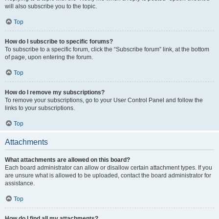
will also subscribe you to the topic.
Top
How do I subscribe to specific forums?
To subscribe to a specific forum, click the “Subscribe forum” link, at the bottom
of page, upon entering the forum.
Top
How do I remove my subscriptions?
To remove your subscriptions, go to your User Control Panel and follow the
links to your subscriptions.
Top
Attachments
What attachments are allowed on this board?
Each board administrator can allow or disallow certain attachment types. If you
are unsure what is allowed to be uploaded, contact the board administrator for
assistance.
Top
How do I find all my attachments?