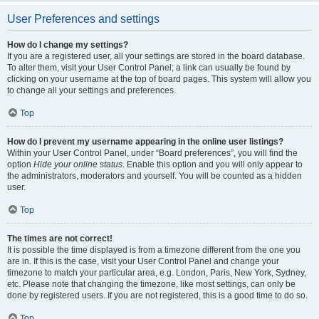
User Preferences and settings
How do I change my settings?
If you are a registered user, all your settings are stored in the board database.
To alter them, visit your User Control Panel; a link can usually be found by
clicking on your username at the top of board pages. This system will allow you
to change all your settings and preferences.
Top
How do I prevent my username appearing in the online user listings?
Within your User Control Panel, under “Board preferences”, you will find the
option
Hide your online status
. Enable this option and you will only appear to
the administrators, moderators and yourself. You will be counted as a hidden
user.
Top
The times are not correct!
It is possible the time displayed is from a timezone different from the one you
are in. If this is the case, visit your User Control Panel and change your
timezone to match your particular area, e.g. London, Paris, New York, Sydney,
etc. Please note that changing the timezone, like most settings, can only be
done by registered users. If you are not registered, this is a good time to do so.
Top