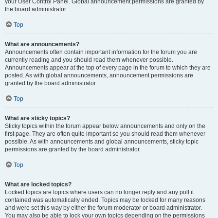
your User Control Panel. Global announcement permissions are granted by
the board administrator.
Top
What are announcements?
Announcements often contain important information for the forum you are
currently reading and you should read them whenever possible.
Announcements appear at the top of every page in the forum to which they are
posted. As with global announcements, announcement permissions are
granted by the board administrator.
Top
What are sticky topics?
Sticky topics within the forum appear below announcements and only on the
first page. They are often quite important so you should read them whenever
possible. As with announcements and global announcements, sticky topic
permissions are granted by the board administrator.
Top
What are locked topics?
Locked topics are topics where users can no longer reply and any poll it
contained was automatically ended. Topics may be locked for many reasons
and were set this way by either the forum moderator or board administrator.
You may also be able to lock your own topics depending on the permissions