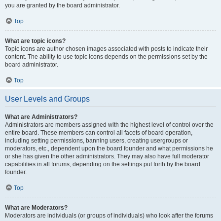
you are granted by the board administrator.
Top
What are topic icons?
Topic icons are author chosen images associated with posts to indicate their
content. The ability to use topic icons depends on the permissions set by the
board administrator.
Top
User Levels and Groups
What are Administrators?
Administrators are members assigned with the highest level of control over the
entire board. These members can control all facets of board operation,
including setting permissions, banning users, creating usergroups or
moderators, etc., dependent upon the board founder and what permissions he
or she has given the other administrators. They may also have full moderator
capabilities in all forums, depending on the settings put forth by the board
founder.
Top
What are Moderators?
Moderators are individuals (or groups of individuals) who look after the forums