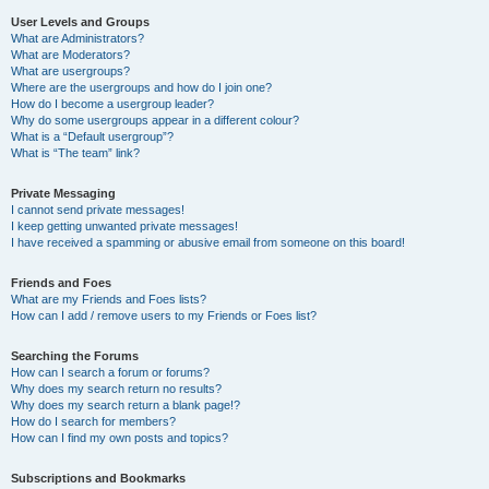
User Levels and Groups
What are Administrators?
What are Moderators?
What are usergroups?
Where are the usergroups and how do I join one?
How do I become a usergroup leader?
Why do some usergroups appear in a different colour?
What is a “Default usergroup”?
What is “The team” link?
Private Messaging
I cannot send private messages!
I keep getting unwanted private messages!
I have received a spamming or abusive email from someone on this board!
Friends and Foes
What are my Friends and Foes lists?
How can I add / remove users to my Friends or Foes list?
Searching the Forums
How can I search a forum or forums?
Why does my search return no results?
Why does my search return a blank page!?
How do I search for members?
How can I find my own posts and topics?
Subscriptions and Bookmarks