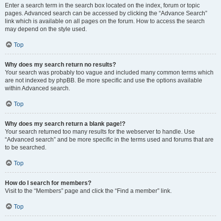
Enter a search term in the search box located on the index, forum or topic
pages. Advanced search can be accessed by clicking the “Advance Search”
link which is available on all pages on the forum. How to access the search
may depend on the style used.
Top
Why does my search return no results?
Your search was probably too vague and included many common terms which
are not indexed by phpBB. Be more specific and use the options available
within Advanced search.
Top
Why does my search return a blank page!?
Your search returned too many results for the webserver to handle. Use
“Advanced search” and be more specific in the terms used and forums that are
to be searched.
Top
How do I search for members?
Visit to the “Members” page and click the “Find a member” link.
Top