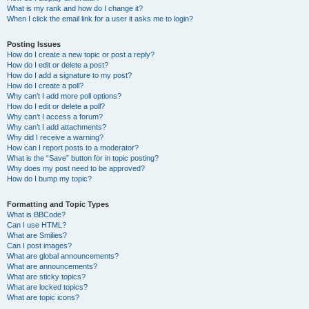
What is my rank and how do I change it?
When I click the email link for a user it asks me to login?
Posting Issues
How do I create a new topic or post a reply?
How do I edit or delete a post?
How do I add a signature to my post?
How do I create a poll?
Why can’t I add more poll options?
How do I edit or delete a poll?
Why can’t I access a forum?
Why can’t I add attachments?
Why did I receive a warning?
How can I report posts to a moderator?
What is the “Save” button for in topic posting?
Why does my post need to be approved?
How do I bump my topic?
Formatting and Topic Types
What is BBCode?
Can I use HTML?
What are Smilies?
Can I post images?
What are global announcements?
What are announcements?
What are sticky topics?
What are locked topics?
What are topic icons?