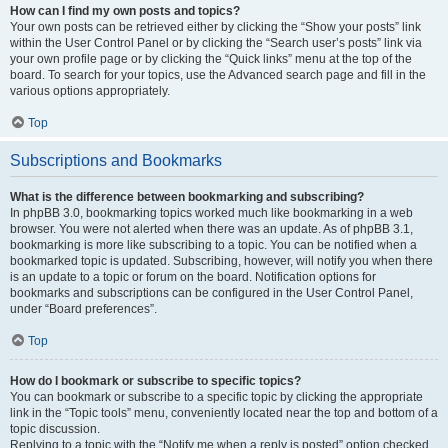
How can I find my own posts and topics?
Your own posts can be retrieved either by clicking the “Show your posts” link
within the User Control Panel or by clicking the “Search user’s posts” link via
your own profile page or by clicking the “Quick links” menu at the top of the
board. To search for your topics, use the Advanced search page and fill in the
various options appropriately.
Top
Subscriptions and Bookmarks
What is the difference between bookmarking and subscribing?
In phpBB 3.0, bookmarking topics worked much like bookmarking in a web
browser. You were not alerted when there was an update. As of phpBB 3.1,
bookmarking is more like subscribing to a topic. You can be notified when a
bookmarked topic is updated. Subscribing, however, will notify you when there
is an update to a topic or forum on the board. Notification options for
bookmarks and subscriptions can be configured in the User Control Panel,
under “Board preferences”.
Top
How do I bookmark or subscribe to specific topics?
You can bookmark or subscribe to a specific topic by clicking the appropriate
link in the “Topic tools” menu, conveniently located near the top and bottom of a
topic discussion.
Replying to a topic with the “Notify me when a reply is posted” option checked