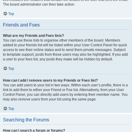
The board administrator can then take action.
Top
Friends and Foes
What are my Friends and Foes lists?
You can use these lists to organise other members of the board. Members
added to your friends list will be listed within your User Control Panel for quick
access to see their online status and to send them private messages. Subject
to template support, posts from these users may also be highlighted. If you add
a user to your foes list, any posts they make will be hidden by default.
Top
How can I add / remove users to my Friends or Foes list?
You can add users to your list in two ways. Within each user’s profile, there is a
link to add them to either your Friend or Foe list. Alternatively, from your User
Control Panel, you can directly add users by entering their member name. You
may also remove users from your list using the same page.
Top
Searching the Forums
How can I search a forum or forums?