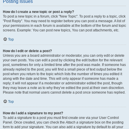
Posting Issues
How do I create a new topic or post a reply?
To post a new topic in a forum, click "New Topic". To post a reply to a topic, click
"Post Reply". You may need to register before you can post a message. A list of
your permissions in each forum is available at the bottom of the forum and topic
screens. Example: You can post new topics, You can post attachments, etc.
Top
How do I edit or delete a post?
Unless you are a board administrator or moderator, you can only edit or delete
your own posts. You can edit a post by clicking the edit button for the relevant
post, sometimes for only a limited time after the post was made. If someone has
already replied to the post, you will find a small piece of text output below the
post when you return to the topic which lists the number of times you edited it
along with the date and time. This will only appear if someone has made a
reply; it will not appear if a moderator or administrator edited the post, though
they may leave a note as to why they’ve edited the post at their own discretion.
Please note that normal users cannot delete a post once someone has replied.
Top
How do I add a signature to my post?
To add a signature to a post you must first create one via your User Control
Panel. Once created, you can check the
Attach a signature
box on the posting
form to add your signature. You can also add a signature by default to all your