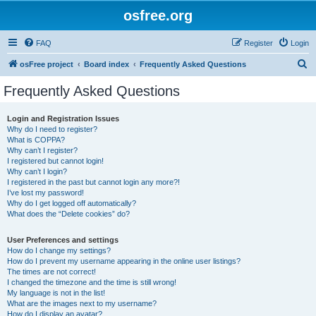
osfree.org
FAQ
Register
Login
S
osFree project
Board index
Frequently Asked Questions
e
Frequently Asked Questions
a
r
Login and Registration Issues
Why do I need to register?
c
What is COPPA?
h
Why can’t I register?
I registered but cannot login!
Why can’t I login?
I registered in the past but cannot login any more?!
I’ve lost my password!
Why do I get logged off automatically?
What does the “Delete cookies” do?
User Preferences and settings
How do I change my settings?
How do I prevent my username appearing in the online user listings?
The times are not correct!
I changed the timezone and the time is still wrong!
My language is not in the list!
What are the images next to my username?
How do I display an avatar?