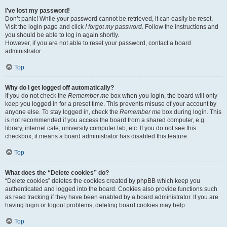
I’ve lost my password!
Don’t panic! While your password cannot be retrieved, it can easily be reset.
Visit the login page and click
I forgot my password
. Follow the instructions and
you should be able to log in again shortly.
However, if you are not able to reset your password, contact a board
administrator.
Top
Why do I get logged off automatically?
If you do not check the
Remember me
box when you login, the board will only
keep you logged in for a preset time. This prevents misuse of your account by
anyone else. To stay logged in, check the
Remember me
box during login. This
is not recommended if you access the board from a shared computer, e.g.
library, internet cafe, university computer lab, etc. If you do not see this
checkbox, it means a board administrator has disabled this feature.
Top
What does the “Delete cookies” do?
“Delete cookies” deletes the cookies created by phpBB which keep you
authenticated and logged into the board. Cookies also provide functions such
as read tracking if they have been enabled by a board administrator. If you are
having login or logout problems, deleting board cookies may help.
Top