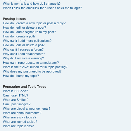
What is my rank and how do I change it?
When I click the email link for a user it asks me to login?
Posting Issues
How do I create a new topic or post a reply?
How do I edit or delete a post?
How do I add a signature to my post?
How do I create a poll?
Why can’t I add more poll options?
How do I edit or delete a poll?
Why can’t I access a forum?
Why can’t I add attachments?
Why did I receive a warning?
How can I report posts to a moderator?
What is the “Save” button for in topic posting?
Why does my post need to be approved?
How do I bump my topic?
Formatting and Topic Types
What is BBCode?
Can I use HTML?
What are Smilies?
Can I post images?
What are global announcements?
What are announcements?
What are sticky topics?
What are locked topics?
What are topic icons?