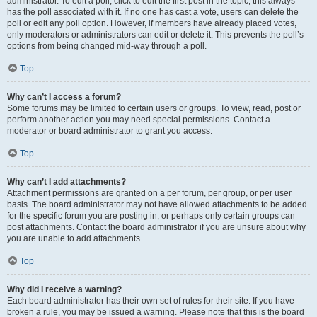
administrator. To edit a poll, click to edit the first post in the topic; this always
has the poll associated with it. If no one has cast a vote, users can delete the
poll or edit any poll option. However, if members have already placed votes,
only moderators or administrators can edit or delete it. This prevents the poll’s
options from being changed mid-way through a poll.
Top
Why can’t I access a forum?
Some forums may be limited to certain users or groups. To view, read, post or
perform another action you may need special permissions. Contact a
moderator or board administrator to grant you access.
Top
Why can’t I add attachments?
Attachment permissions are granted on a per forum, per group, or per user
basis. The board administrator may not have allowed attachments to be added
for the specific forum you are posting in, or perhaps only certain groups can
post attachments. Contact the board administrator if you are unsure about why
you are unable to add attachments.
Top
Why did I receive a warning?
Each board administrator has their own set of rules for their site. If you have
broken a rule, you may be issued a warning. Please note that this is the board