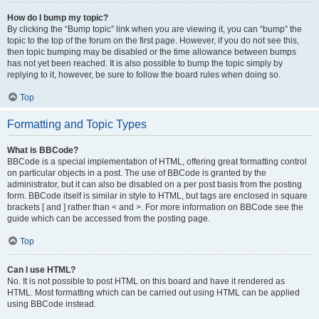
How do I bump my topic?
By clicking the “Bump topic” link when you are viewing it, you can “bump” the
topic to the top of the forum on the first page. However, if you do not see this,
then topic bumping may be disabled or the time allowance between bumps
has not yet been reached. It is also possible to bump the topic simply by
replying to it, however, be sure to follow the board rules when doing so.
Top
Formatting and Topic Types
What is BBCode?
BBCode is a special implementation of HTML, offering great formatting control
on particular objects in a post. The use of BBCode is granted by the
administrator, but it can also be disabled on a per post basis from the posting
form. BBCode itself is similar in style to HTML, but tags are enclosed in square
brackets [ and ] rather than < and >. For more information on BBCode see the
guide which can be accessed from the posting page.
Top
Can I use HTML?
No. It is not possible to post HTML on this board and have it rendered as
HTML. Most formatting which can be carried out using HTML can be applied
using BBCode instead.