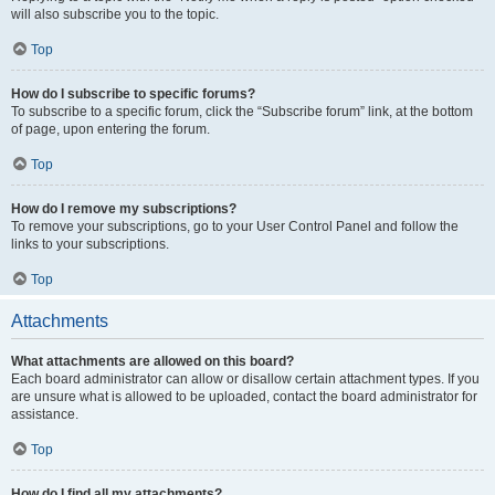
will also subscribe you to the topic.
Top
How do I subscribe to specific forums?
To subscribe to a specific forum, click the “Subscribe forum” link, at the bottom
of page, upon entering the forum.
Top
How do I remove my subscriptions?
To remove your subscriptions, go to your User Control Panel and follow the
links to your subscriptions.
Top
Attachments
What attachments are allowed on this board?
Each board administrator can allow or disallow certain attachment types. If you
are unsure what is allowed to be uploaded, contact the board administrator for
assistance.
Top
How do I find all my attachments?