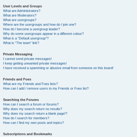
User Levels and Groups
What are Administrators?
What are Moderators?
What are usergroups?
Where are the usergroups and how do I join one?
How do I become a usergroup leader?
Why do some usergroups appear in a different colour?
What is a “Default usergroup”?
What is “The team” link?
Private Messaging
I cannot send private messages!
I keep getting unwanted private messages!
I have received a spamming or abusive email from someone on this board!
Friends and Foes
What are my Friends and Foes lists?
How can I add / remove users to my Friends or Foes list?
Searching the Forums
How can I search a forum or forums?
Why does my search return no results?
Why does my search return a blank page!?
How do I search for members?
How can I find my own posts and topics?
Subscriptions and Bookmarks