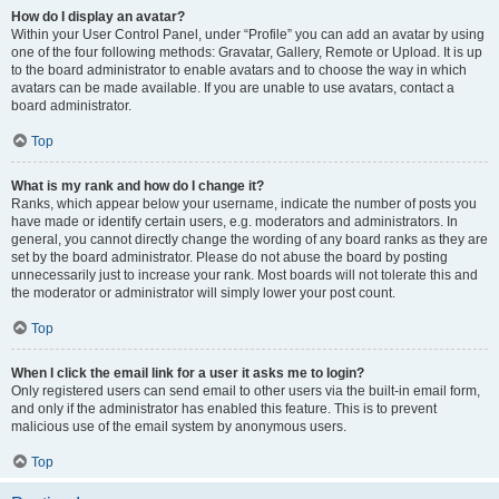
How do I display an avatar?
Within your User Control Panel, under “Profile” you can add an avatar by using
one of the four following methods: Gravatar, Gallery, Remote or Upload. It is up
to the board administrator to enable avatars and to choose the way in which
avatars can be made available. If you are unable to use avatars, contact a
board administrator.
Top
What is my rank and how do I change it?
Ranks, which appear below your username, indicate the number of posts you
have made or identify certain users, e.g. moderators and administrators. In
general, you cannot directly change the wording of any board ranks as they are
set by the board administrator. Please do not abuse the board by posting
unnecessarily just to increase your rank. Most boards will not tolerate this and
the moderator or administrator will simply lower your post count.
Top
When I click the email link for a user it asks me to login?
Only registered users can send email to other users via the built-in email form,
and only if the administrator has enabled this feature. This is to prevent
malicious use of the email system by anonymous users.
Top