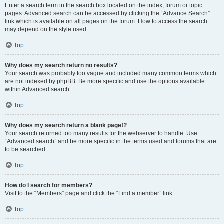
Enter a search term in the search box located on the index, forum or topic
pages. Advanced search can be accessed by clicking the “Advance Search”
link which is available on all pages on the forum. How to access the search
may depend on the style used.
Top
Why does my search return no results?
Your search was probably too vague and included many common terms which
are not indexed by phpBB. Be more specific and use the options available
within Advanced search.
Top
Why does my search return a blank page!?
Your search returned too many results for the webserver to handle. Use
“Advanced search” and be more specific in the terms used and forums that are
to be searched.
Top
How do I search for members?
Visit to the “Members” page and click the “Find a member” link.
Top