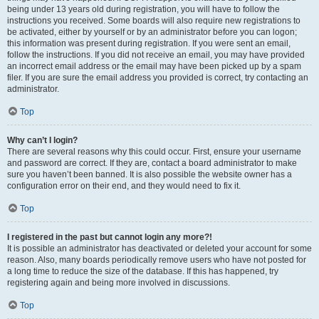
being under 13 years old during registration, you will have to follow the
instructions you received. Some boards will also require new registrations to
be activated, either by yourself or by an administrator before you can logon;
this information was present during registration. If you were sent an email,
follow the instructions. If you did not receive an email, you may have provided
an incorrect email address or the email may have been picked up by a spam
filer. If you are sure the email address you provided is correct, try contacting an
administrator.
Top
Why can’t I login?
There are several reasons why this could occur. First, ensure your username
and password are correct. If they are, contact a board administrator to make
sure you haven’t been banned. It is also possible the website owner has a
configuration error on their end, and they would need to fix it.
Top
I registered in the past but cannot login any more?!
It is possible an administrator has deactivated or deleted your account for some
reason. Also, many boards periodically remove users who have not posted for
a long time to reduce the size of the database. If this has happened, try
registering again and being more involved in discussions.
Top