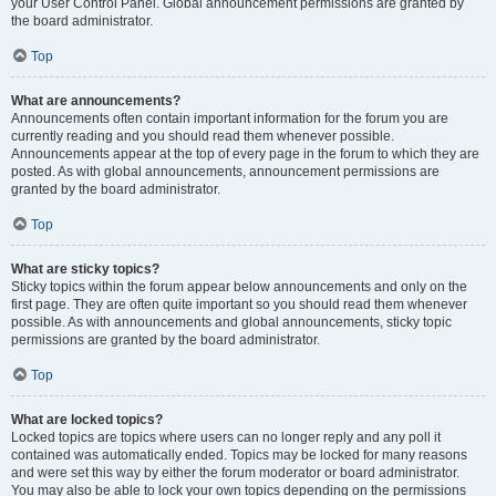
your User Control Panel. Global announcement permissions are granted by
the board administrator.
Top
What are announcements?
Announcements often contain important information for the forum you are
currently reading and you should read them whenever possible.
Announcements appear at the top of every page in the forum to which they are
posted. As with global announcements, announcement permissions are
granted by the board administrator.
Top
What are sticky topics?
Sticky topics within the forum appear below announcements and only on the
first page. They are often quite important so you should read them whenever
possible. As with announcements and global announcements, sticky topic
permissions are granted by the board administrator.
Top
What are locked topics?
Locked topics are topics where users can no longer reply and any poll it
contained was automatically ended. Topics may be locked for many reasons
and were set this way by either the forum moderator or board administrator.
You may also be able to lock your own topics depending on the permissions