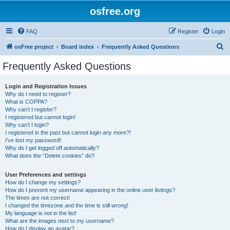
osfree.org
FAQ
Register
Login
S
osFree project
Board index
Frequently Asked Questions
e
Frequently Asked Questions
a
r
Login and Registration Issues
Why do I need to register?
c
What is COPPA?
h
Why can’t I register?
I registered but cannot login!
Why can’t I login?
I registered in the past but cannot login any more?!
I’ve lost my password!
Why do I get logged off automatically?
What does the “Delete cookies” do?
User Preferences and settings
How do I change my settings?
How do I prevent my username appearing in the online user listings?
The times are not correct!
I changed the timezone and the time is still wrong!
My language is not in the list!
What are the images next to my username?
How do I display an avatar?