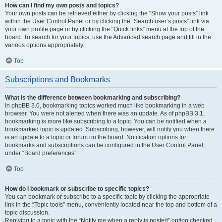
How can I find my own posts and topics?
Your own posts can be retrieved either by clicking the “Show your posts” link
within the User Control Panel or by clicking the “Search user’s posts” link via
your own profile page or by clicking the “Quick links” menu at the top of the
board. To search for your topics, use the Advanced search page and fill in the
various options appropriately.
Top
Subscriptions and Bookmarks
What is the difference between bookmarking and subscribing?
In phpBB 3.0, bookmarking topics worked much like bookmarking in a web
browser. You were not alerted when there was an update. As of phpBB 3.1,
bookmarking is more like subscribing to a topic. You can be notified when a
bookmarked topic is updated. Subscribing, however, will notify you when there
is an update to a topic or forum on the board. Notification options for
bookmarks and subscriptions can be configured in the User Control Panel,
under “Board preferences”.
Top
How do I bookmark or subscribe to specific topics?
You can bookmark or subscribe to a specific topic by clicking the appropriate
link in the “Topic tools” menu, conveniently located near the top and bottom of a
topic discussion.
Replying to a topic with the “Notify me when a reply is posted” option checked