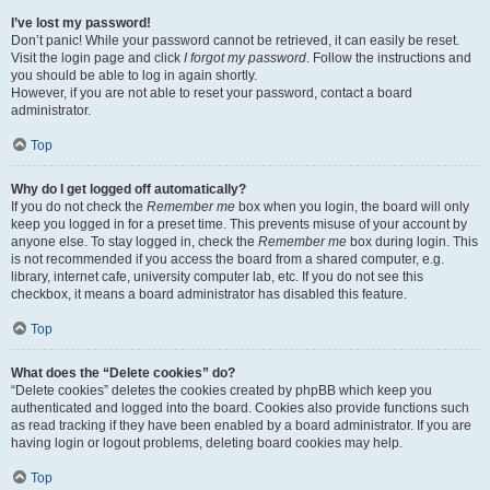
I’ve lost my password!
Don’t panic! While your password cannot be retrieved, it can easily be reset.
Visit the login page and click
I forgot my password
. Follow the instructions and
you should be able to log in again shortly.
However, if you are not able to reset your password, contact a board
administrator.
Top
Why do I get logged off automatically?
If you do not check the
Remember me
box when you login, the board will only
keep you logged in for a preset time. This prevents misuse of your account by
anyone else. To stay logged in, check the
Remember me
box during login. This
is not recommended if you access the board from a shared computer, e.g.
library, internet cafe, university computer lab, etc. If you do not see this
checkbox, it means a board administrator has disabled this feature.
Top
What does the “Delete cookies” do?
“Delete cookies” deletes the cookies created by phpBB which keep you
authenticated and logged into the board. Cookies also provide functions such
as read tracking if they have been enabled by a board administrator. If you are
having login or logout problems, deleting board cookies may help.
Top