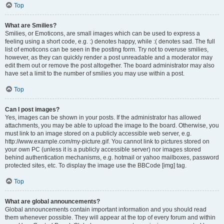
Top
What are Smilies?
Smilies, or Emoticons, are small images which can be used to express a
feeling using a short code, e.g. :) denotes happy, while :( denotes sad. The full
list of emoticons can be seen in the posting form. Try not to overuse smilies,
however, as they can quickly render a post unreadable and a moderator may
edit them out or remove the post altogether. The board administrator may also
have set a limit to the number of smilies you may use within a post.
Top
Can I post images?
Yes, images can be shown in your posts. If the administrator has allowed
attachments, you may be able to upload the image to the board. Otherwise, you
must link to an image stored on a publicly accessible web server, e.g.
http://www.example.com/my-picture.gif. You cannot link to pictures stored on
your own PC (unless it is a publicly accessible server) nor images stored
behind authentication mechanisms, e.g. hotmail or yahoo mailboxes, password
protected sites, etc. To display the image use the BBCode [img] tag.
Top
What are global announcements?
Global announcements contain important information and you should read
them whenever possible. They will appear at the top of every forum and within