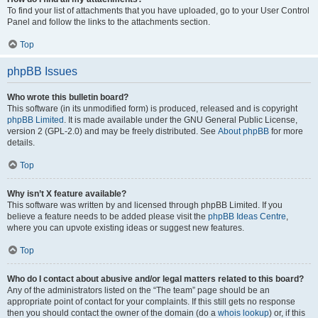
To find your list of attachments that you have uploaded, go to your User Control
Panel and follow the links to the attachments section.
Top
phpBB Issues
Who wrote this bulletin board?
This software (in its unmodified form) is produced, released and is copyright
phpBB Limited
. It is made available under the GNU General Public License,
version 2 (GPL-2.0) and may be freely distributed. See
About phpBB
for more
details.
Top
Why isn’t X feature available?
This software was written by and licensed through phpBB Limited. If you
believe a feature needs to be added please visit the
phpBB Ideas Centre
,
where you can upvote existing ideas or suggest new features.
Top
Who do I contact about abusive and/or legal matters related to this board?
Any of the administrators listed on the “The team” page should be an
appropriate point of contact for your complaints. If this still gets no response
then you should contact the owner of the domain (do a
whois lookup
) or, if this