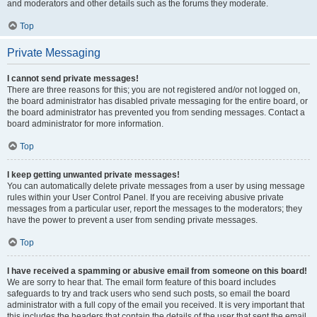
and moderators and other details such as the forums they moderate.
Top
Private Messaging
I cannot send private messages!
There are three reasons for this; you are not registered and/or not logged on,
the board administrator has disabled private messaging for the entire board, or
the board administrator has prevented you from sending messages. Contact a
board administrator for more information.
Top
I keep getting unwanted private messages!
You can automatically delete private messages from a user by using message
rules within your User Control Panel. If you are receiving abusive private
messages from a particular user, report the messages to the moderators; they
have the power to prevent a user from sending private messages.
Top
I have received a spamming or abusive email from someone on this board!
We are sorry to hear that. The email form feature of this board includes
safeguards to try and track users who send such posts, so email the board
administrator with a full copy of the email you received. It is very important that
this includes the headers that contain the details of the user that sent the email.