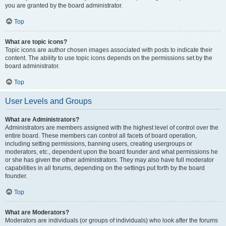
you are granted by the board administrator.
Top
What are topic icons?
Topic icons are author chosen images associated with posts to indicate their
content. The ability to use topic icons depends on the permissions set by the
board administrator.
Top
User Levels and Groups
What are Administrators?
Administrators are members assigned with the highest level of control over the
entire board. These members can control all facets of board operation,
including setting permissions, banning users, creating usergroups or
moderators, etc., dependent upon the board founder and what permissions he
or she has given the other administrators. They may also have full moderator
capabilities in all forums, depending on the settings put forth by the board
founder.
Top
What are Moderators?
Moderators are individuals (or groups of individuals) who look after the forums