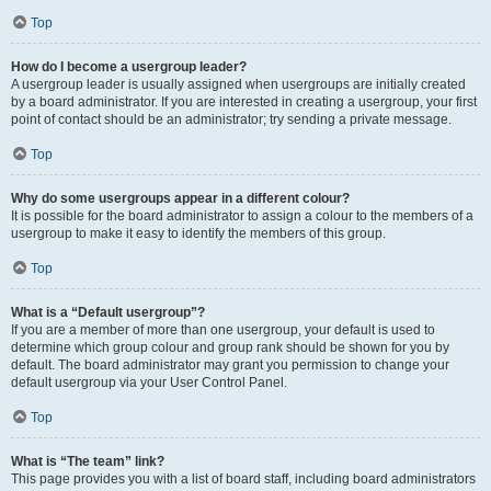
Top
How do I become a usergroup leader?
A usergroup leader is usually assigned when usergroups are initially created
by a board administrator. If you are interested in creating a usergroup, your first
point of contact should be an administrator; try sending a private message.
Top
Why do some usergroups appear in a different colour?
It is possible for the board administrator to assign a colour to the members of a
usergroup to make it easy to identify the members of this group.
Top
What is a “Default usergroup”?
If you are a member of more than one usergroup, your default is used to
determine which group colour and group rank should be shown for you by
default. The board administrator may grant you permission to change your
default usergroup via your User Control Panel.
Top
What is “The team” link?
This page provides you with a list of board staff, including board administrators