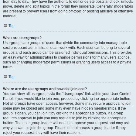
from day to day. They have the authority to edit or delete posts and lock, unlock,
move, delete and split topics in the forum they moderate. Generally, moderators
are present to prevent users from going off-topic or posting abusive or offensive
material.
Top
What are usergroups?
Usergroups are groups of users that divide the community into manageable
sections board administrators can work with. Each user can belong to several
groups and each group can be assigned individual permissions. This provides
an easy way for administrators to change permissions for many users at once,
such as changing moderator permissions or granting users access to a private
forum.
Top
Where are the usergroups and how do I join one?
You can view all usergroups via the “Usergroups” link within your User Control
Panel. If you would like to join one, proceed by clicking the appropriate button.
Not all groups have open access, however. Some may require approval to join,
some may be closed and some may even have hidden memberships. If the
group is open, you can join it by clicking the appropriate button. If a group
requires approval to join you may request to join by clicking the appropriate
button. The user group leader will need to approve your request and may ask
why you want to join the group. Please do not harass a group leader if they
reject your request; they will have their reasons.