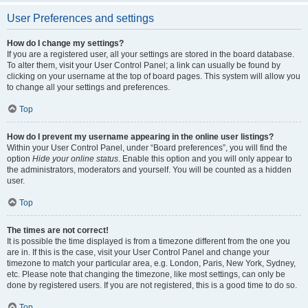
User Preferences and settings
How do I change my settings?
If you are a registered user, all your settings are stored in the board database.
To alter them, visit your User Control Panel; a link can usually be found by
clicking on your username at the top of board pages. This system will allow you
to change all your settings and preferences.
Top
How do I prevent my username appearing in the online user listings?
Within your User Control Panel, under “Board preferences”, you will find the
option
Hide your online status
. Enable this option and you will only appear to
the administrators, moderators and yourself. You will be counted as a hidden
user.
Top
The times are not correct!
It is possible the time displayed is from a timezone different from the one you
are in. If this is the case, visit your User Control Panel and change your
timezone to match your particular area, e.g. London, Paris, New York, Sydney,
etc. Please note that changing the timezone, like most settings, can only be
done by registered users. If you are not registered, this is a good time to do so.
Top