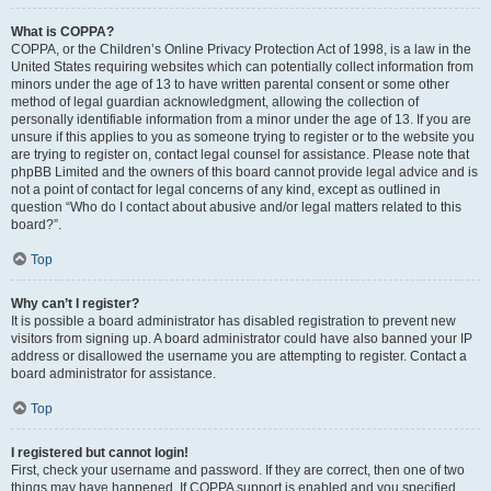
What is COPPA?
COPPA, or the Children’s Online Privacy Protection Act of 1998, is a law in the
United States requiring websites which can potentially collect information from
minors under the age of 13 to have written parental consent or some other
method of legal guardian acknowledgment, allowing the collection of
personally identifiable information from a minor under the age of 13. If you are
unsure if this applies to you as someone trying to register or to the website you
are trying to register on, contact legal counsel for assistance. Please note that
phpBB Limited and the owners of this board cannot provide legal advice and is
not a point of contact for legal concerns of any kind, except as outlined in
question “Who do I contact about abusive and/or legal matters related to this
board?”.
Top
Why can’t I register?
It is possible a board administrator has disabled registration to prevent new
visitors from signing up. A board administrator could have also banned your IP
address or disallowed the username you are attempting to register. Contact a
board administrator for assistance.
Top
I registered but cannot login!
First, check your username and password. If they are correct, then one of two
things may have happened. If COPPA support is enabled and you specified