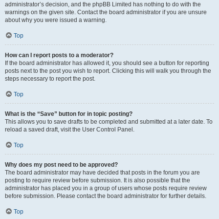
administrator’s decision, and the phpBB Limited has nothing to do with the
warnings on the given site. Contact the board administrator if you are unsure
about why you were issued a warning.
Top
How can I report posts to a moderator?
If the board administrator has allowed it, you should see a button for reporting
posts next to the post you wish to report. Clicking this will walk you through the
steps necessary to report the post.
Top
What is the “Save” button for in topic posting?
This allows you to save drafts to be completed and submitted at a later date. To
reload a saved draft, visit the User Control Panel.
Top
Why does my post need to be approved?
The board administrator may have decided that posts in the forum you are
posting to require review before submission. It is also possible that the
administrator has placed you in a group of users whose posts require review
before submission. Please contact the board administrator for further details.
Top