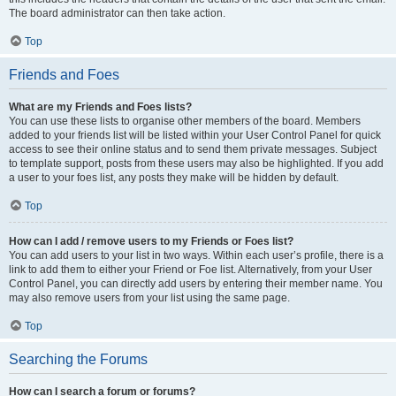
The board administrator can then take action.
Top
Friends and Foes
What are my Friends and Foes lists?
You can use these lists to organise other members of the board. Members
added to your friends list will be listed within your User Control Panel for quick
access to see their online status and to send them private messages. Subject
to template support, posts from these users may also be highlighted. If you add
a user to your foes list, any posts they make will be hidden by default.
Top
How can I add / remove users to my Friends or Foes list?
You can add users to your list in two ways. Within each user’s profile, there is a
link to add them to either your Friend or Foe list. Alternatively, from your User
Control Panel, you can directly add users by entering their member name. You
may also remove users from your list using the same page.
Top
Searching the Forums
How can I search a forum or forums?