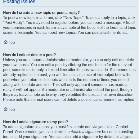
Posting Issues
How do I create a new topic or post a reply?
To post a new topic in a forum, click "New Topic". To post a reply to a topic, click
"Post Reply". You may need to register before you can post a message. A list of
your permissions in each forum is available at the bottom of the forum and topic
screens. Example: You can post new topics, You can post attachments, etc.
Top
How do I edit or delete a post?
Unless you are a board administrator or moderator, you can only edit or delete
your own posts. You can edit a post by clicking the edit button for the relevant
post, sometimes for only a limited time after the post was made. If someone has
already replied to the post, you will find a small piece of text output below the
post when you return to the topic which lists the number of times you edited it
along with the date and time. This will only appear if someone has made a
reply; it will not appear if a moderator or administrator edited the post, though
they may leave a note as to why they’ve edited the post at their own discretion.
Please note that normal users cannot delete a post once someone has replied.
Top
How do I add a signature to my post?
To add a signature to a post you must first create one via your User Control
Panel. Once created, you can check the
Attach a signature
box on the posting
form to add your signature. You can also add a signature by default to all your