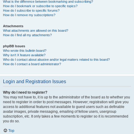
What is the difference between bookmarking and subscribing?
How do I bookmark or subscribe to specific topics?
How do I subscribe to specific forums?
How do I remove my subscriptions?
Attachments
What attachments are allowed on this board?
How do I find all my attachments?
phpBB Issues
Who wrote this bulletin board?
Why isn’t X feature available?
Who do I contact about abusive and/or legal matters related to this board?
How do I contact a board administrator?
Login and Registration Issues
Why do I need to register?
You may not have to, it is up to the administrator of the board as to whether you
need to register in order to post messages. However; registration will give you
access to additional features not available to guest users such as definable
avatar images, private messaging, emailing of fellow users, usergroup
subscription, etc. It only takes a few moments to register so it is recommended
you do so.
Top