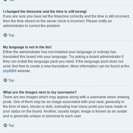
I changed the timezone and the time is still wrong!
If you are sure you have set the timezone correctly and the time is still incorrect,
then the time stored on the server clock is incorrect. Please notify an
administrator to correct the problem.
Top
My language is not in the list!
Either the administrator has not installed your language or nobody has
translated this board into your language. Try asking a board administrator if
they can install the language pack you need. If the language pack does not
exist, feel free to create a new translation. More information can be found at the
phpBB
® website.
Top
What are the images next to my username?
There are two images which may appear along with a username when viewing
posts. One of them may be an image associated with your rank, generally in
the form of stars, blocks or dots, indicating how many posts you have made or
your status on the board. Another, usually larger, image is known as an avatar
and is generally unique or personal to each user.
Top