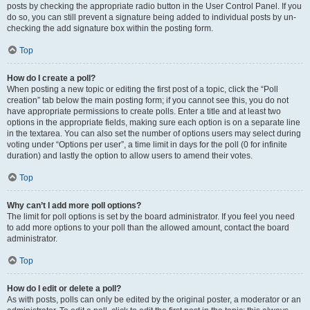
posts by checking the appropriate radio button in the User Control Panel. If you
do so, you can still prevent a signature being added to individual posts by un-
checking the add signature box within the posting form.
Top
How do I create a poll?
When posting a new topic or editing the first post of a topic, click the “Poll
creation” tab below the main posting form; if you cannot see this, you do not
have appropriate permissions to create polls. Enter a title and at least two
options in the appropriate fields, making sure each option is on a separate line
in the textarea. You can also set the number of options users may select during
voting under “Options per user”, a time limit in days for the poll (0 for infinite
duration) and lastly the option to allow users to amend their votes.
Top
Why can’t I add more poll options?
The limit for poll options is set by the board administrator. If you feel you need
to add more options to your poll than the allowed amount, contact the board
administrator.
Top
How do I edit or delete a poll?
As with posts, polls can only be edited by the original poster, a moderator or an