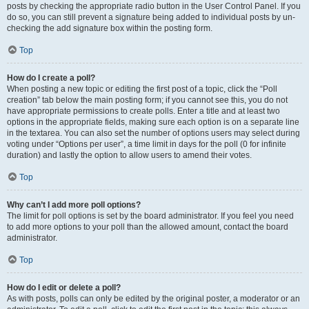
posts by checking the appropriate radio button in the User Control Panel. If you
do so, you can still prevent a signature being added to individual posts by un-
checking the add signature box within the posting form.
Top
How do I create a poll?
When posting a new topic or editing the first post of a topic, click the “Poll
creation” tab below the main posting form; if you cannot see this, you do not
have appropriate permissions to create polls. Enter a title and at least two
options in the appropriate fields, making sure each option is on a separate line
in the textarea. You can also set the number of options users may select during
voting under “Options per user”, a time limit in days for the poll (0 for infinite
duration) and lastly the option to allow users to amend their votes.
Top
Why can’t I add more poll options?
The limit for poll options is set by the board administrator. If you feel you need
to add more options to your poll than the allowed amount, contact the board
administrator.
Top
How do I edit or delete a poll?
As with posts, polls can only be edited by the original poster, a moderator or an