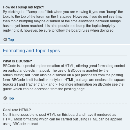
How do I bump my topic?
By clicking the “Bump topic” link when you are viewing it, you can “bump” the
topic to the top of the forum on the first page. However, if you do not see this,
then topic bumping may be disabled or the time allowance between bumps
has not yet been reached. It is also possible to bump the topic simply by
replying to it, however, be sure to follow the board rules when doing so.
Top
Formatting and Topic Types
What is BBCode?
BBCode is a special implementation of HTML, offering great formatting control
on particular objects in a post. The use of BBCode is granted by the
administrator, but it can also be disabled on a per post basis from the posting
form. BBCode itself is similar in style to HTML, but tags are enclosed in square
brackets [ and ] rather than < and >. For more information on BBCode see the
guide which can be accessed from the posting page.
Top
Can I use HTML?
No. It is not possible to post HTML on this board and have it rendered as
HTML. Most formatting which can be carried out using HTML can be applied
using BBCode instead.