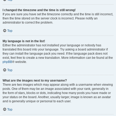
I changed the timezone and the time is still wrong!
If you are sure you have set the timezone correctly and the time is still incorrect,
then the time stored on the server clock is incorrect. Please notify an
administrator to correct the problem.
Top
My language is not in the list!
Either the administrator has not installed your language or nobody has
translated this board into your language. Try asking a board administrator if
they can install the language pack you need. If the language pack does not
exist, feel free to create a new translation. More information can be found at the
phpBB
® website.
Top
What are the images next to my username?
There are two images which may appear along with a username when viewing
posts. One of them may be an image associated with your rank, generally in
the form of stars, blocks or dots, indicating how many posts you have made or
your status on the board. Another, usually larger, image is known as an avatar
and is generally unique or personal to each user.
Top