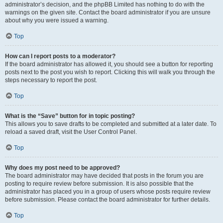
administrator’s decision, and the phpBB Limited has nothing to do with the
warnings on the given site. Contact the board administrator if you are unsure
about why you were issued a warning.
Top
How can I report posts to a moderator?
If the board administrator has allowed it, you should see a button for reporting
posts next to the post you wish to report. Clicking this will walk you through the
steps necessary to report the post.
Top
What is the “Save” button for in topic posting?
This allows you to save drafts to be completed and submitted at a later date. To
reload a saved draft, visit the User Control Panel.
Top
Why does my post need to be approved?
The board administrator may have decided that posts in the forum you are
posting to require review before submission. It is also possible that the
administrator has placed you in a group of users whose posts require review
before submission. Please contact the board administrator for further details.
Top