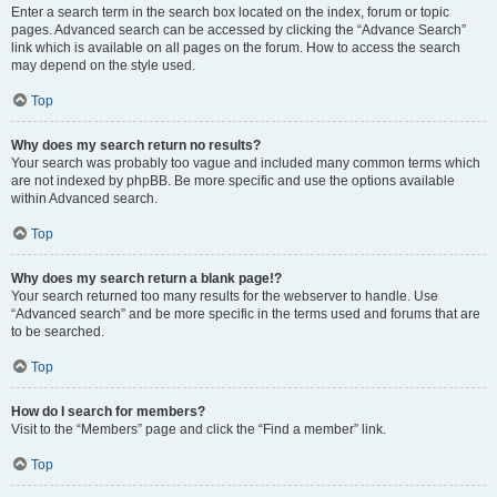
Enter a search term in the search box located on the index, forum or topic
pages. Advanced search can be accessed by clicking the “Advance Search”
link which is available on all pages on the forum. How to access the search
may depend on the style used.
Top
Why does my search return no results?
Your search was probably too vague and included many common terms which
are not indexed by phpBB. Be more specific and use the options available
within Advanced search.
Top
Why does my search return a blank page!?
Your search returned too many results for the webserver to handle. Use
“Advanced search” and be more specific in the terms used and forums that are
to be searched.
Top
How do I search for members?
Visit to the “Members” page and click the “Find a member” link.
Top