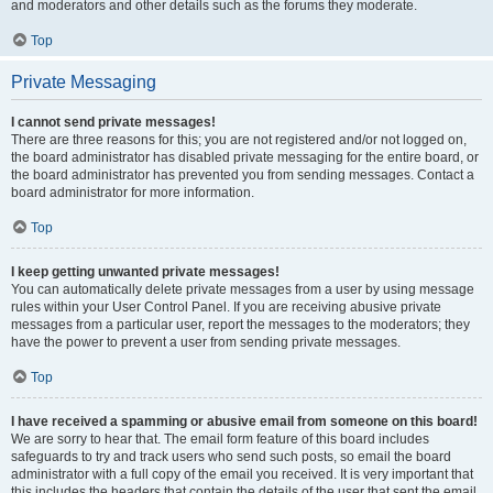
and moderators and other details such as the forums they moderate.
Top
Private Messaging
I cannot send private messages!
There are three reasons for this; you are not registered and/or not logged on,
the board administrator has disabled private messaging for the entire board, or
the board administrator has prevented you from sending messages. Contact a
board administrator for more information.
Top
I keep getting unwanted private messages!
You can automatically delete private messages from a user by using message
rules within your User Control Panel. If you are receiving abusive private
messages from a particular user, report the messages to the moderators; they
have the power to prevent a user from sending private messages.
Top
I have received a spamming or abusive email from someone on this board!
We are sorry to hear that. The email form feature of this board includes
safeguards to try and track users who send such posts, so email the board
administrator with a full copy of the email you received. It is very important that
this includes the headers that contain the details of the user that sent the email.