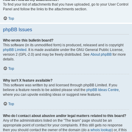
To find your list of attachments that you have uploaded, go to your User Control
Panel and follow the links to the attachments section.
Top
phpBB Issues
Who wrote this bulletin board?
This software (in its unmodified form) is produced, released and is copyright
phpBB Limited
. It is made available under the GNU General Public License,
version 2 (GPL-2.0) and may be freely distributed. See
About phpBB
for more
details.
Top
Why isn’t X feature available?
This software was written by and licensed through phpBB Limited. If you
believe a feature needs to be added please visit the
phpBB Ideas Centre
,
where you can upvote existing ideas or suggest new features.
Top
Who do I contact about abusive and/or legal matters related to this board?
Any of the administrators listed on the “The team” page should be an
appropriate point of contact for your complaints. If this still gets no response
then you should contact the owner of the domain (do a
whois lookup
) or, if this