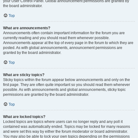
your User Control Panel. Global announcement permissions are granted by
the board administrator.
Top
What are announcements?
Announcements often contain important information for the forum you are
currently reading and you should read them whenever possible.
Announcements appear at the top of every page in the forum to which they are
posted. As with global announcements, announcement permissions are
granted by the board administrator.
Top
What are sticky topics?
Sticky topics within the forum appear below announcements and only on the
first page. They are often quite important so you should read them whenever
possible. As with announcements and global announcements, sticky topic
permissions are granted by the board administrator.
Top
What are locked topics?
Locked topics are topics where users can no longer reply and any poll it
contained was automatically ended. Topics may be locked for many reasons
and were set this way by either the forum moderator or board administrator.
You may also be able to lock your own topics depending on the permissions