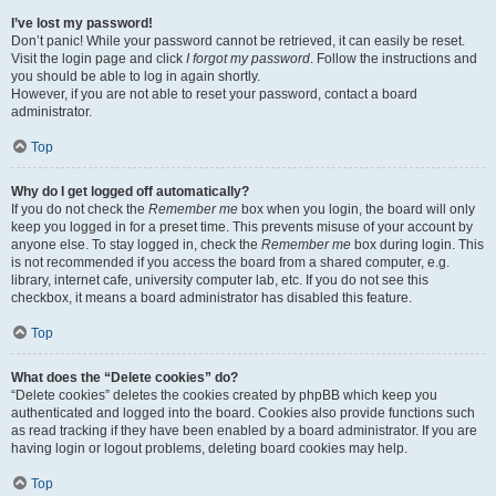
I’ve lost my password!
Don’t panic! While your password cannot be retrieved, it can easily be reset.
Visit the login page and click
I forgot my password
. Follow the instructions and
you should be able to log in again shortly.
However, if you are not able to reset your password, contact a board
administrator.
Top
Why do I get logged off automatically?
If you do not check the
Remember me
box when you login, the board will only
keep you logged in for a preset time. This prevents misuse of your account by
anyone else. To stay logged in, check the
Remember me
box during login. This
is not recommended if you access the board from a shared computer, e.g.
library, internet cafe, university computer lab, etc. If you do not see this
checkbox, it means a board administrator has disabled this feature.
Top
What does the “Delete cookies” do?
“Delete cookies” deletes the cookies created by phpBB which keep you
authenticated and logged into the board. Cookies also provide functions such
as read tracking if they have been enabled by a board administrator. If you are
having login or logout problems, deleting board cookies may help.
Top