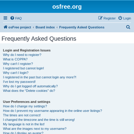
osfree.org
FAQ
Register
Login
S
osFree project
Board index
Frequently Asked Questions
e
Frequently Asked Questions
a
r
Login and Registration Issues
Why do I need to register?
c
What is COPPA?
h
Why can’t I register?
I registered but cannot login!
Why can’t I login?
I registered in the past but cannot login any more?!
I’ve lost my password!
Why do I get logged off automatically?
What does the “Delete cookies” do?
User Preferences and settings
How do I change my settings?
How do I prevent my username appearing in the online user listings?
The times are not correct!
I changed the timezone and the time is still wrong!
My language is not in the list!
What are the images next to my username?
How do I display an avatar?