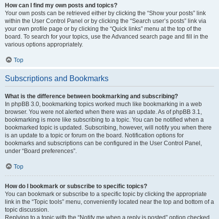
How can I find my own posts and topics?
Your own posts can be retrieved either by clicking the “Show your posts” link
within the User Control Panel or by clicking the “Search user’s posts” link via
your own profile page or by clicking the “Quick links” menu at the top of the
board. To search for your topics, use the Advanced search page and fill in the
various options appropriately.
Top
Subscriptions and Bookmarks
What is the difference between bookmarking and subscribing?
In phpBB 3.0, bookmarking topics worked much like bookmarking in a web
browser. You were not alerted when there was an update. As of phpBB 3.1,
bookmarking is more like subscribing to a topic. You can be notified when a
bookmarked topic is updated. Subscribing, however, will notify you when there
is an update to a topic or forum on the board. Notification options for
bookmarks and subscriptions can be configured in the User Control Panel,
under “Board preferences”.
Top
How do I bookmark or subscribe to specific topics?
You can bookmark or subscribe to a specific topic by clicking the appropriate
link in the “Topic tools” menu, conveniently located near the top and bottom of a
topic discussion.
Replying to a topic with the “Notify me when a reply is posted” option checked