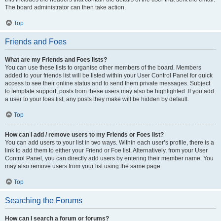
The board administrator can then take action.
Top
Friends and Foes
What are my Friends and Foes lists?
You can use these lists to organise other members of the board. Members
added to your friends list will be listed within your User Control Panel for quick
access to see their online status and to send them private messages. Subject
to template support, posts from these users may also be highlighted. If you add
a user to your foes list, any posts they make will be hidden by default.
Top
How can I add / remove users to my Friends or Foes list?
You can add users to your list in two ways. Within each user’s profile, there is a
link to add them to either your Friend or Foe list. Alternatively, from your User
Control Panel, you can directly add users by entering their member name. You
may also remove users from your list using the same page.
Top
Searching the Forums
How can I search a forum or forums?