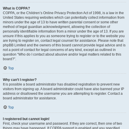
What is COPPA?
COPPA, or the Children’s Online Privacy Protection Act of 1998, is a law in the
United States requiring websites which can potentially collect information from
minors under the age of 13 to have written parental consent or some other
method of legal guardian acknowledgment, allowing the collection of
personally identifiable information from a minor under the age of 13. If you are
unsure if this applies to you as someone trying to register or to the website you
are trying to register on, contact legal counsel for assistance. Please note that
phpBB Limited and the owners of this board cannot provide legal advice and is
not a point of contact for legal concerns of any kind, except as outlined in
question “Who do I contact about abusive and/or legal matters related to this
board?”.
Top
Why can’t I register?
It is possible a board administrator has disabled registration to prevent new
visitors from signing up. A board administrator could have also banned your IP
address or disallowed the username you are attempting to register. Contact a
board administrator for assistance.
Top
I registered but cannot login!
First, check your username and password. If they are correct, then one of two
things may have happened. If COPPA support is enabled and you specified