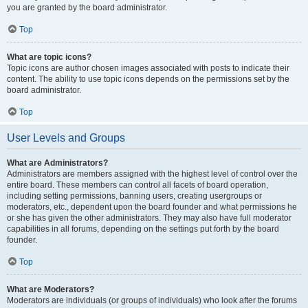
you are granted by the board administrator.
Top
What are topic icons?
Topic icons are author chosen images associated with posts to indicate their
content. The ability to use topic icons depends on the permissions set by the
board administrator.
Top
User Levels and Groups
What are Administrators?
Administrators are members assigned with the highest level of control over the
entire board. These members can control all facets of board operation,
including setting permissions, banning users, creating usergroups or
moderators, etc., dependent upon the board founder and what permissions he
or she has given the other administrators. They may also have full moderator
capabilities in all forums, depending on the settings put forth by the board
founder.
Top
What are Moderators?
Moderators are individuals (or groups of individuals) who look after the forums