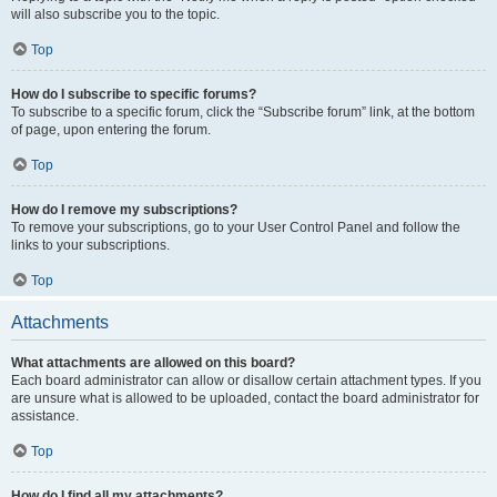
will also subscribe you to the topic.
Top
How do I subscribe to specific forums?
To subscribe to a specific forum, click the “Subscribe forum” link, at the bottom
of page, upon entering the forum.
Top
How do I remove my subscriptions?
To remove your subscriptions, go to your User Control Panel and follow the
links to your subscriptions.
Top
Attachments
What attachments are allowed on this board?
Each board administrator can allow or disallow certain attachment types. If you
are unsure what is allowed to be uploaded, contact the board administrator for
assistance.
Top
How do I find all my attachments?