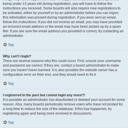
being under 13 years old during registration, you will have to follow the
instructions you received. Some boards will also require new registrations to
be activated, either by yourself or by an administrator before you can logon;
this information was present during registration. If you were sent an email,
follow the instructions. If you did not receive an email, you may have provided
an incorrect email address or the email may have been picked up by a spam
filer. If you are sure the email address you provided is correct, try contacting an
administrator.
Top
Why can’t I login?
There are several reasons why this could occur. First, ensure your username
and password are correct. If they are, contact a board administrator to make
sure you haven’t been banned. It is also possible the website owner has a
configuration error on their end, and they would need to fix it.
Top
I registered in the past but cannot login any more?!
It is possible an administrator has deactivated or deleted your account for some
reason. Also, many boards periodically remove users who have not posted for
a long time to reduce the size of the database. If this has happened, try
registering again and being more involved in discussions.
Top