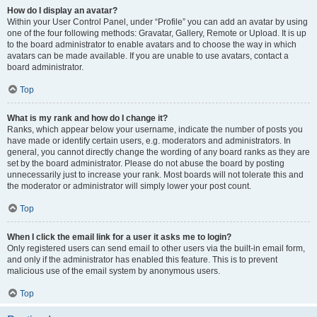
How do I display an avatar?
Within your User Control Panel, under “Profile” you can add an avatar by using
one of the four following methods: Gravatar, Gallery, Remote or Upload. It is up
to the board administrator to enable avatars and to choose the way in which
avatars can be made available. If you are unable to use avatars, contact a
board administrator.
Top
What is my rank and how do I change it?
Ranks, which appear below your username, indicate the number of posts you
have made or identify certain users, e.g. moderators and administrators. In
general, you cannot directly change the wording of any board ranks as they are
set by the board administrator. Please do not abuse the board by posting
unnecessarily just to increase your rank. Most boards will not tolerate this and
the moderator or administrator will simply lower your post count.
Top
When I click the email link for a user it asks me to login?
Only registered users can send email to other users via the built-in email form,
and only if the administrator has enabled this feature. This is to prevent
malicious use of the email system by anonymous users.
Top