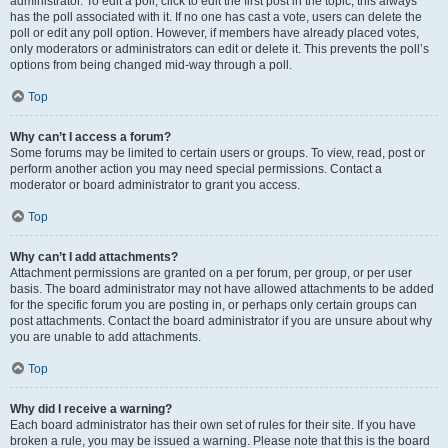
administrator. To edit a poll, click to edit the first post in the topic; this always
has the poll associated with it. If no one has cast a vote, users can delete the
poll or edit any poll option. However, if members have already placed votes,
only moderators or administrators can edit or delete it. This prevents the poll’s
options from being changed mid-way through a poll.
Top
Why can’t I access a forum?
Some forums may be limited to certain users or groups. To view, read, post or
perform another action you may need special permissions. Contact a
moderator or board administrator to grant you access.
Top
Why can’t I add attachments?
Attachment permissions are granted on a per forum, per group, or per user
basis. The board administrator may not have allowed attachments to be added
for the specific forum you are posting in, or perhaps only certain groups can
post attachments. Contact the board administrator if you are unsure about why
you are unable to add attachments.
Top
Why did I receive a warning?
Each board administrator has their own set of rules for their site. If you have
broken a rule, you may be issued a warning. Please note that this is the board