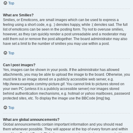
Top
What are Smilies?
Smilies, or Emoticons, are small images which can be used to express a
feeling using a short code, e.g. :) denotes happy, while :( denotes sad. The full
list of emoticons can be seen in the posting form. Try not to overuse smilies,
however, as they can quickly render a post unreadable and a moderator may
edit them out or remove the post altogether. The board administrator may also
have set a limit to the number of smilies you may use within a post.
Top
Can I post images?
Yes, images can be shown in your posts. If the administrator has allowed
attachments, you may be able to upload the image to the board. Otherwise, you
must link to an image stored on a publicly accessible web server, e.g.
http://www.example.com/my-picture.gif. You cannot link to pictures stored on
your own PC (unless it is a publicly accessible server) nor images stored
behind authentication mechanisms, e.g. hotmail or yahoo mailboxes, password
protected sites, etc. To display the image use the BBCode [img] tag.
Top
What are global announcements?
Global announcements contain important information and you should read
them whenever possible. They will appear at the top of every forum and within