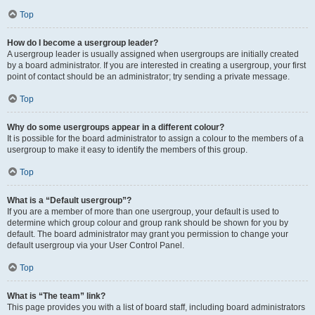
Top
How do I become a usergroup leader?
A usergroup leader is usually assigned when usergroups are initially created
by a board administrator. If you are interested in creating a usergroup, your first
point of contact should be an administrator; try sending a private message.
Top
Why do some usergroups appear in a different colour?
It is possible for the board administrator to assign a colour to the members of a
usergroup to make it easy to identify the members of this group.
Top
What is a “Default usergroup”?
If you are a member of more than one usergroup, your default is used to
determine which group colour and group rank should be shown for you by
default. The board administrator may grant you permission to change your
default usergroup via your User Control Panel.
Top
What is “The team” link?
This page provides you with a list of board staff, including board administrators