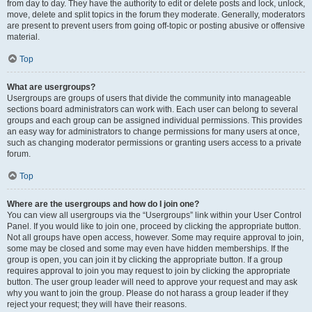
from day to day. They have the authority to edit or delete posts and lock, unlock,
move, delete and split topics in the forum they moderate. Generally, moderators
are present to prevent users from going off-topic or posting abusive or offensive
material.
Top
What are usergroups?
Usergroups are groups of users that divide the community into manageable
sections board administrators can work with. Each user can belong to several
groups and each group can be assigned individual permissions. This provides
an easy way for administrators to change permissions for many users at once,
such as changing moderator permissions or granting users access to a private
forum.
Top
Where are the usergroups and how do I join one?
You can view all usergroups via the “Usergroups” link within your User Control
Panel. If you would like to join one, proceed by clicking the appropriate button.
Not all groups have open access, however. Some may require approval to join,
some may be closed and some may even have hidden memberships. If the
group is open, you can join it by clicking the appropriate button. If a group
requires approval to join you may request to join by clicking the appropriate
button. The user group leader will need to approve your request and may ask
why you want to join the group. Please do not harass a group leader if they
reject your request; they will have their reasons.