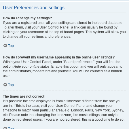
User Preferences and settings
How do I change my settings?
If you are a registered user, all your settings are stored in the board database.
To alter them, visit your User Control Panel; a link can usually be found by
clicking on your username at the top of board pages. This system will allow you
to change all your settings and preferences.
Top
How do I prevent my username appearing in the online user listings?
Within your User Control Panel, under “Board preferences”, you will find the
option
Hide your online status
. Enable this option and you will only appear to
the administrators, moderators and yourself. You will be counted as a hidden
user.
Top
The times are not correct!
It is possible the time displayed is from a timezone different from the one you
are in. If this is the case, visit your User Control Panel and change your
timezone to match your particular area, e.g. London, Paris, New York, Sydney,
etc. Please note that changing the timezone, like most settings, can only be
done by registered users. If you are not registered, this is a good time to do so.
Top