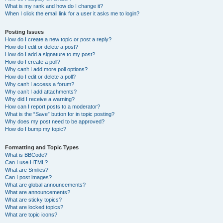
What is my rank and how do I change it?
When I click the email link for a user it asks me to login?
Posting Issues
How do I create a new topic or post a reply?
How do I edit or delete a post?
How do I add a signature to my post?
How do I create a poll?
Why can’t I add more poll options?
How do I edit or delete a poll?
Why can’t I access a forum?
Why can’t I add attachments?
Why did I receive a warning?
How can I report posts to a moderator?
What is the “Save” button for in topic posting?
Why does my post need to be approved?
How do I bump my topic?
Formatting and Topic Types
What is BBCode?
Can I use HTML?
What are Smilies?
Can I post images?
What are global announcements?
What are announcements?
What are sticky topics?
What are locked topics?
What are topic icons?