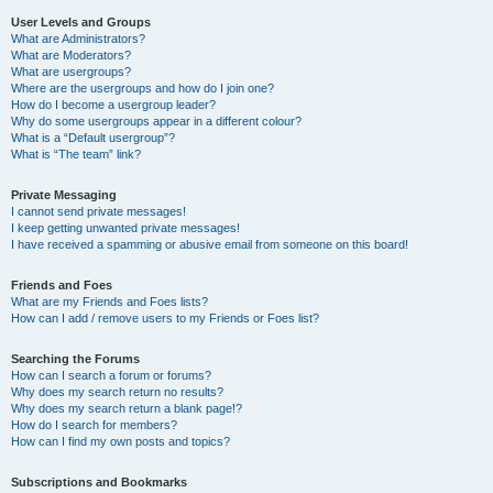
User Levels and Groups
What are Administrators?
What are Moderators?
What are usergroups?
Where are the usergroups and how do I join one?
How do I become a usergroup leader?
Why do some usergroups appear in a different colour?
What is a “Default usergroup”?
What is “The team” link?
Private Messaging
I cannot send private messages!
I keep getting unwanted private messages!
I have received a spamming or abusive email from someone on this board!
Friends and Foes
What are my Friends and Foes lists?
How can I add / remove users to my Friends or Foes list?
Searching the Forums
How can I search a forum or forums?
Why does my search return no results?
Why does my search return a blank page!?
How do I search for members?
How can I find my own posts and topics?
Subscriptions and Bookmarks