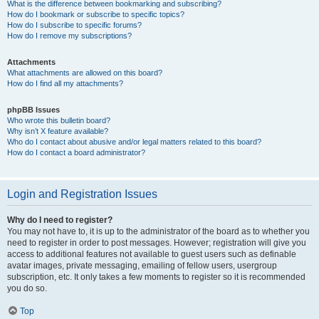
What is the difference between bookmarking and subscribing?
How do I bookmark or subscribe to specific topics?
How do I subscribe to specific forums?
How do I remove my subscriptions?
Attachments
What attachments are allowed on this board?
How do I find all my attachments?
phpBB Issues
Who wrote this bulletin board?
Why isn’t X feature available?
Who do I contact about abusive and/or legal matters related to this board?
How do I contact a board administrator?
Login and Registration Issues
Why do I need to register?
You may not have to, it is up to the administrator of the board as to whether you
need to register in order to post messages. However; registration will give you
access to additional features not available to guest users such as definable
avatar images, private messaging, emailing of fellow users, usergroup
subscription, etc. It only takes a few moments to register so it is recommended
you do so.
Top