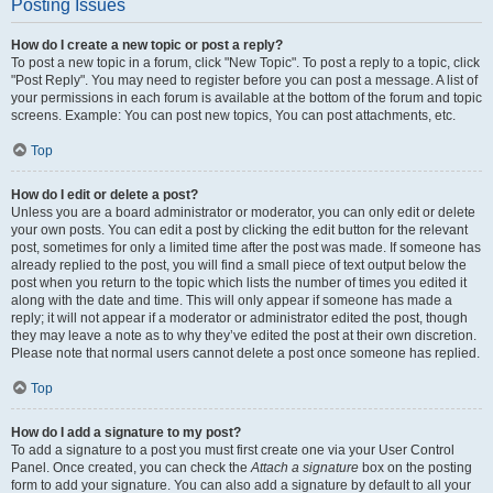
Posting Issues
How do I create a new topic or post a reply?
To post a new topic in a forum, click "New Topic". To post a reply to a topic, click
"Post Reply". You may need to register before you can post a message. A list of
your permissions in each forum is available at the bottom of the forum and topic
screens. Example: You can post new topics, You can post attachments, etc.
Top
How do I edit or delete a post?
Unless you are a board administrator or moderator, you can only edit or delete
your own posts. You can edit a post by clicking the edit button for the relevant
post, sometimes for only a limited time after the post was made. If someone has
already replied to the post, you will find a small piece of text output below the
post when you return to the topic which lists the number of times you edited it
along with the date and time. This will only appear if someone has made a
reply; it will not appear if a moderator or administrator edited the post, though
they may leave a note as to why they’ve edited the post at their own discretion.
Please note that normal users cannot delete a post once someone has replied.
Top
How do I add a signature to my post?
To add a signature to a post you must first create one via your User Control
Panel. Once created, you can check the
Attach a signature
box on the posting
form to add your signature. You can also add a signature by default to all your