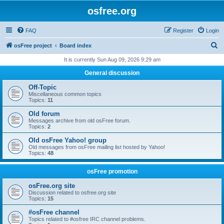
osfree.org
FAQ
Register
Login
S
osFree project
Board index
e
It is currently Sun Aug 09, 2026 9:29 am
a
General discussion
r
Off-Topic
c
Miscellaneous common topics
Topics:
11
h
Old forum
Messages archive from old osFree forum.
Topics:
2
Old osFree Yahoo! group
Old messages from osFree mailing list hosted by Yahoo!
Topics:
48
osFree promotion
osFree.org site
Discussion related to osfree.org site
Topics:
15
#osFree channel
Topics related to #osfree IRC channel problems.