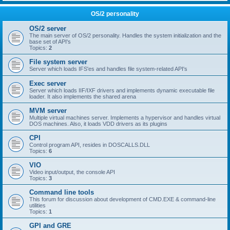
OS/2 personality
OS/2 server
The main server of OS/2 personality. Handles the system initialization and the
base set of API's
Topics:
2
File system server
Server which loads IFS'es and handles file system-related API's
Exec server
Server which loads IIF/IXF drivers and implements dynamic executable file
loader. It also implements the shared arena
MVM server
Multiple virtual machines server. Implements a hypervisor and handles virtual
DOS machines. Also, it loads VDD drivers as its plugins
CPI
Control program API, resides in DOSCALLS.DLL
Topics:
6
VIO
Video input/output, the console API
Topics:
3
Command line tools
This forum for discussion about development of CMD.EXE & command-line
utilities
Topics:
1
GPI and GRE