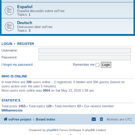
Español
Español discusión sobre osFree
Topics:
1
Deutsch
Diskussion über osFree
Topics:
3
LOGIN
•
REGISTER
Username:
Password:
I forgot my password
Remember me
WHO IS ONLINE
In total there are
398
users online :: 2 registered, 0 hidden and 396 guests (based on
users active over the past 5 minutes)
Most users ever online was
9864
on Sat May 23, 2026 1:58 am
STATISTICS
Total posts
1955
• Total topics
128
• Total members
53
• Our newest member
Williamwoste
osFree project
Board index
All times are
UTC
Powered by
phpBB
® Forum Software © phpBB Limited