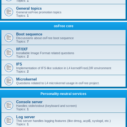
Topics:
1
General topics
General osFree promotion topics
Topics:
1
osFree core
Boot sequence
Discussions about osFree boot sequence
Topics:
7
IIF/IXF
Installable Image Format related questions
Topics:
2
IFS
Implementation of IFS-like solution in L4 kernel/FreeLDR environment
Topics:
2
Microkernel
Questions related to L4 microkernel usage in osFree project.
Personality-neutral services
Console server
Handles stdin/stdout (keyboard and screen)
Topics:
1
Log server
This server handles logging features (like dmsg, acpi$, syslogd, etc.)
Topics:
1