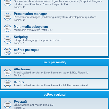
Discussion about development of graphics subsystem (Graphical Program
Interface and Graphics Runtime Engine API's)
Topics:
2
Presentation manager
Presentation Manager (windowing subsystem) development questions.
Topics:
2
Multimedia subsystem
Multimedia sybsystem (MMOS/2)
Scripting
Interpreted languages support in osFree
Topics:
1
osFree packages
Topics:
4
Linux personality
Afterburner
Pre-virtualized version of Linux kernel on top of L4Ka::Pistachio
Topics:
1
l4linux
Pre-virtualized version of Linux kernel for L4 Fiasco microkerel
osFree regional
Русский
Обсуждение osFree на русском
Topics:
1