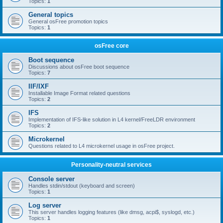
Topics:
1
General topics
General osFree promotion topics
Topics:
1
osFree core
Boot sequence
Discussions about osFree boot sequence
Topics:
7
IIF/IXF
Installable Image Format related questions
Topics:
2
IFS
Implementation of IFS-like solution in L4 kernel/FreeLDR environment
Topics:
2
Microkernel
Questions related to L4 microkernel usage in osFree project.
Personality-neutral services
Console server
Handles stdin/stdout (keyboard and screen)
Topics:
1
Log server
This server handles logging features (like dmsg, acpi$, syslogd, etc.)
Topics:
1