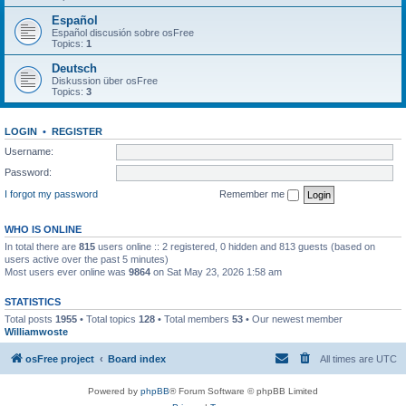
Español
Español discusión sobre osFree
Topics:
1
Deutsch
Diskussion über osFree
Topics:
3
LOGIN
•
REGISTER
Username:
Password:
I forgot my password
Remember me
WHO IS ONLINE
In total there are
815
users online :: 2 registered, 0 hidden and 813 guests (based on
users active over the past 5 minutes)
Most users ever online was
9864
on Sat May 23, 2026 1:58 am
STATISTICS
Total posts
1955
• Total topics
128
• Total members
53
• Our newest member
Williamwoste
osFree project
Board index
All times are
UTC
Powered by
phpBB
® Forum Software © phpBB Limited