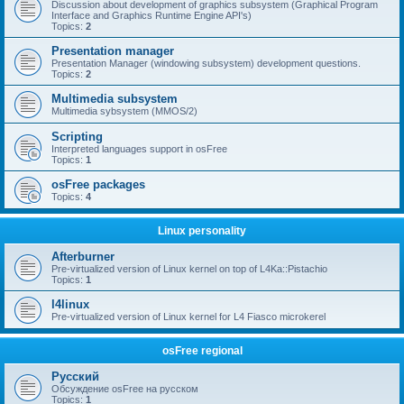
Discussion about development of graphics subsystem (Graphical Program
Interface and Graphics Runtime Engine API's)
Topics:
2
Presentation manager
Presentation Manager (windowing subsystem) development questions.
Topics:
2
Multimedia subsystem
Multimedia sybsystem (MMOS/2)
Scripting
Interpreted languages support in osFree
Topics:
1
osFree packages
Topics:
4
Linux personality
Afterburner
Pre-virtualized version of Linux kernel on top of L4Ka::Pistachio
Topics:
1
l4linux
Pre-virtualized version of Linux kernel for L4 Fiasco microkerel
osFree regional
Русский
Обсуждение osFree на русском
Topics:
1