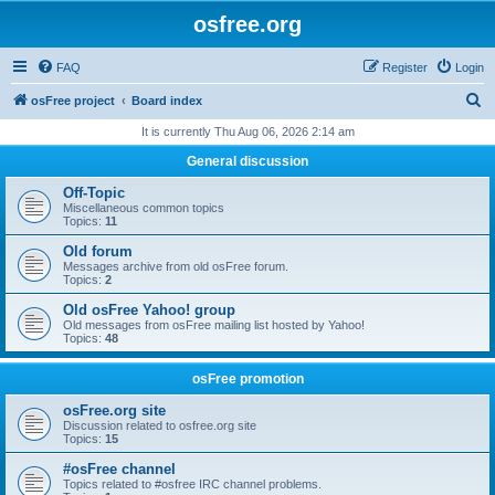
osfree.org
FAQ
Register
Login
S
osFree project
Board index
e
It is currently Thu Aug 06, 2026 2:14 am
a
General discussion
r
Off-Topic
c
Miscellaneous common topics
Topics:
11
h
Old forum
Messages archive from old osFree forum.
Topics:
2
Old osFree Yahoo! group
Old messages from osFree mailing list hosted by Yahoo!
Topics:
48
osFree promotion
osFree.org site
Discussion related to osfree.org site
Topics:
15
#osFree channel
Topics related to #osfree IRC channel problems.