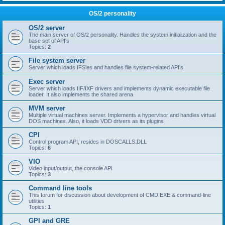
OS/2 personality
OS/2 server
The main server of OS/2 personality. Handles the system initialization and the
base set of API's
Topics:
2
File system server
Server which loads IFS'es and handles file system-related API's
Exec server
Server which loads IIF/IXF drivers and implements dynamic executable file
loader. It also implements the shared arena
MVM server
Multiple virtual machines server. Implements a hypervisor and handles virtual
DOS machines. Also, it loads VDD drivers as its plugins
CPI
Control program API, resides in DOSCALLS.DLL
Topics:
6
VIO
Video input/output, the console API
Topics:
3
Command line tools
This forum for discussion about development of CMD.EXE & command-line
utilities
Topics:
1
GPI and GRE