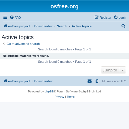
osfree.org
FAQ
Register
Login
S
osFree project
Board index
Search
Active topics
e
Active topics
a
Go to advanced search
r
Search found 0 matches • Page
1
of
1
c
No suitable matches were found.
h
Search found 0 matches • Page
1
of
1
Jump to
osFree project
Board index
All times are
UTC
Powered by
phpBB
® Forum Software © phpBB Limited
Privacy
|
Terms