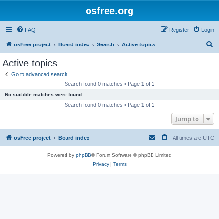
osfree.org
FAQ
Register
Login
S
osFree project
Board index
Search
Active topics
e
Active topics
a
Go to advanced search
r
Search found 0 matches • Page
1
of
1
c
No suitable matches were found.
h
Search found 0 matches • Page
1
of
1
Jump to
osFree project
Board index
All times are
UTC
Powered by
phpBB
® Forum Software © phpBB Limited
Privacy
|
Terms