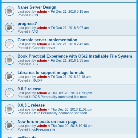
Name Server Design
Last post by
admin
«
Fri Dec 21, 2018 3:18 am
Posted in
CPI
progress?
Last post by
admin
«
Fri Dec 21, 2018 3:07 am
Posted in
VIO
Console server implementation
Last post by
admin
«
Fri Dec 21, 2018 2:49 am
Posted in
Console server
Book Practical Experience with OS/2 Installable File System
Last post by
admin
«
Fri Dec 21, 2018 1:35 am
Posted in
IFS
Libraries to support image formats
Last post by
admin
«
Fri Dec 21, 2018 12:48 am
Posted in
IIF/IXF
0.0.2 release
Last post by
admin
«
Thu Dec 20, 2018 11:08 pm
Posted in
DOS Personality command-line tools
0.0.3.1 release
Last post by
admin
«
Thu Dec 20, 2018 11:01 pm
Posted in
OS/2 Personality command-line tools
New forum posts on main page
Last post by
admin
«
Thu Dec 20, 2018 10:40 pm
Posted in
osFree.org site
osFree.de