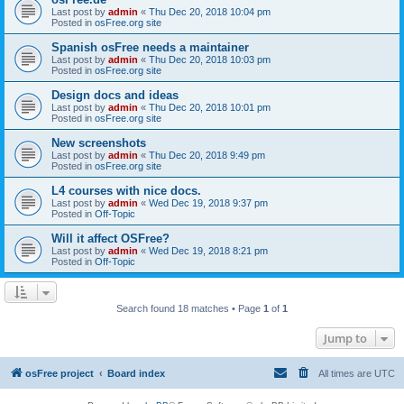
Last post by
admin
«
Thu Dec 20, 2018 10:04 pm
Posted in
osFree.org site
Spanish osFree needs a maintainer
Last post by
admin
«
Thu Dec 20, 2018 10:03 pm
Posted in
osFree.org site
Design docs and ideas
Last post by
admin
«
Thu Dec 20, 2018 10:01 pm
Posted in
osFree.org site
New screenshots
Last post by
admin
«
Thu Dec 20, 2018 9:49 pm
Posted in
osFree.org site
L4 courses with nice docs.
Last post by
admin
«
Wed Dec 19, 2018 9:37 pm
Posted in
Off-Topic
Will it affect OSFree?
Last post by
admin
«
Wed Dec 19, 2018 8:21 pm
Posted in
Off-Topic
Search found 18 matches • Page
1
of
1
Jump to
osFree project
Board index
All times are
UTC