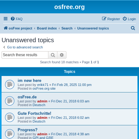
osfree.org
FAQ
Register
Login
S
osFree project
Board index
Search
Unanswered topics
e
Unanswered topics
a
Go to advanced search
r
Search
Advanced search
c
Search found 18 matches • Page
1
of
1
h
Topics
im new here
Last post by
erikk71
«
Fri Feb 28, 2025 11:00 pm
Posted in
osFree.org site
osFree.de
Last post by
admin
«
Fri Dec 21, 2018 6:03 am
Posted in
Deutsch
Gute Fortschritte!
Last post by
admin
«
Fri Dec 21, 2018 6:02 am
Posted in
Deutsch
Progress?
Last post by
admin
«
Fri Dec 21, 2018 4:38 am
Posted in
GPI and GRE