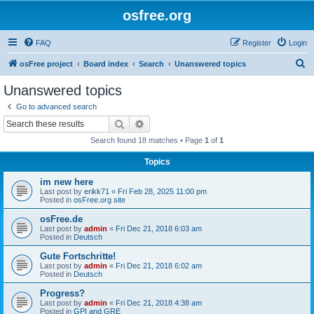
osfree.org
FAQ
Register
Login
S
osFree project
Board index
Search
Unanswered topics
e
Unanswered topics
a
Go to advanced search
r
Search
Advanced search
c
Search found 18 matches • Page
1
of
1
h
Topics
im new here
Last post by
erikk71
«
Fri Feb 28, 2025 11:00 pm
Posted in
osFree.org site
osFree.de
Last post by
admin
«
Fri Dec 21, 2018 6:03 am
Posted in
Deutsch
Gute Fortschritte!
Last post by
admin
«
Fri Dec 21, 2018 6:02 am
Posted in
Deutsch
Progress?
Last post by
admin
«
Fri Dec 21, 2018 4:38 am
Posted in
GPI and GRE