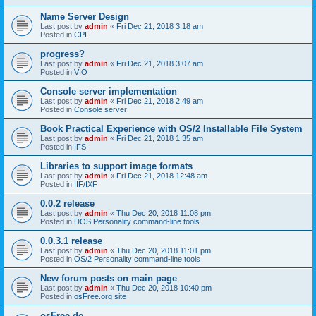
Name Server Design
Last post by
admin
«
Fri Dec 21, 2018 3:18 am
Posted in
CPI
progress?
Last post by
admin
«
Fri Dec 21, 2018 3:07 am
Posted in
VIO
Console server implementation
Last post by
admin
«
Fri Dec 21, 2018 2:49 am
Posted in
Console server
Book Practical Experience with OS/2 Installable File System
Last post by
admin
«
Fri Dec 21, 2018 1:35 am
Posted in
IFS
Libraries to support image formats
Last post by
admin
«
Fri Dec 21, 2018 12:48 am
Posted in
IIF/IXF
0.0.2 release
Last post by
admin
«
Thu Dec 20, 2018 11:08 pm
Posted in
DOS Personality command-line tools
0.0.3.1 release
Last post by
admin
«
Thu Dec 20, 2018 11:01 pm
Posted in
OS/2 Personality command-line tools
New forum posts on main page
Last post by
admin
«
Thu Dec 20, 2018 10:40 pm
Posted in
osFree.org site
osFree.de