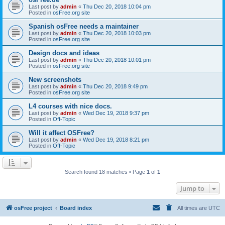
Last post by
admin
«
Thu Dec 20, 2018 10:04 pm
Posted in
osFree.org site
Spanish osFree needs a maintainer
Last post by
admin
«
Thu Dec 20, 2018 10:03 pm
Posted in
osFree.org site
Design docs and ideas
Last post by
admin
«
Thu Dec 20, 2018 10:01 pm
Posted in
osFree.org site
New screenshots
Last post by
admin
«
Thu Dec 20, 2018 9:49 pm
Posted in
osFree.org site
L4 courses with nice docs.
Last post by
admin
«
Wed Dec 19, 2018 9:37 pm
Posted in
Off-Topic
Will it affect OSFree?
Last post by
admin
«
Wed Dec 19, 2018 8:21 pm
Posted in
Off-Topic
Search found 18 matches • Page
1
of
1
Jump to
osFree project
Board index
All times are
UTC