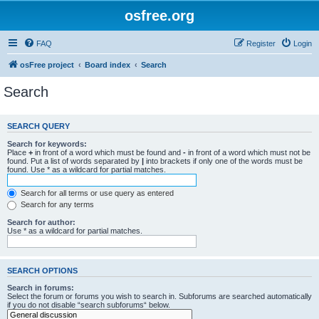
osfree.org
FAQ
Register
Login
osFree project
Board index
Search
Search
SEARCH QUERY
Search for keywords:
Place
+
in front of a word which must be found and
-
in front of a word which must not be
found. Put a list of words separated by
|
into brackets if only one of the words must be
found. Use * as a wildcard for partial matches.
Search for all terms or use query as entered
Search for any terms
Search for author:
Use * as a wildcard for partial matches.
SEARCH OPTIONS
Search in forums:
Select the forum or forums you wish to search in. Subforums are searched automatically
if you do not disable “search subforums“ below.