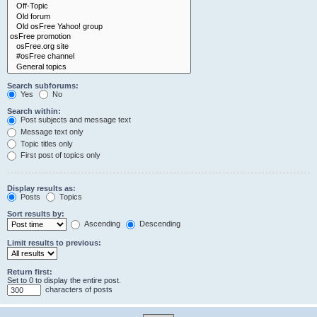
Search subforums:
Yes
No
Search within:
Post subjects and message text
Message text only
Topic titles only
First post of topics only
Display results as:
Posts
Topics
Sort results by:
Ascending
Descending
Limit results to previous:
Return first:
Set to 0 to display the entire post.
characters of posts