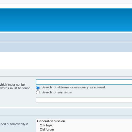
 which must not be
Search for all terms or use query as entered
e words must be found.
Search for any terms
hed automatically if