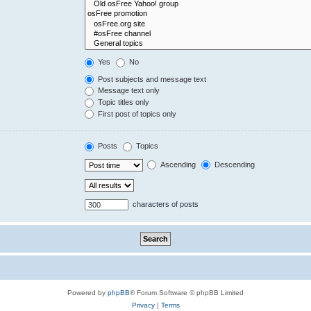
Yes
No
Post subjects and message text
Message text only
Topic titles only
First post of topics only
Posts
Topics
Ascending
Descending
characters of posts
Powered by
phpBB
® Forum Software © phpBB Limited
Privacy
|
Terms