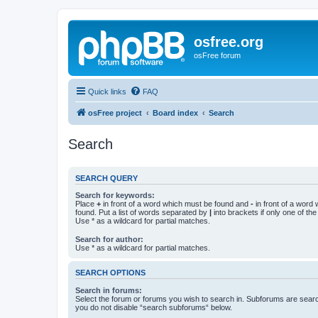
osfree.org
osFree forum
Quick links
FAQ
osFree project
Board index
Search
Search
SEARCH QUERY
Search for keywords:
Place
+
in front of a word which must be found and
-
in front of a word
found. Put a list of words separated by
|
into brackets if only one of th
Use * as a wildcard for partial matches.
Search for author:
Use * as a wildcard for partial matches.
SEARCH OPTIONS
Search in forums:
Select the forum or forums you wish to search in. Subforums are searc
you do not disable “search subforums“ below.