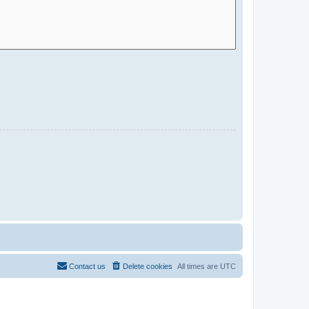
Contact us
Delete cookies
All times are
UTC