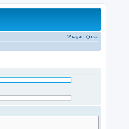
Register
Login