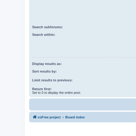
Search subforums:
Search within:
Display results as:
Sort results by:
Limit results to previous:
Return first:
Set to 0 to display the entire post.
osFree project
Board index