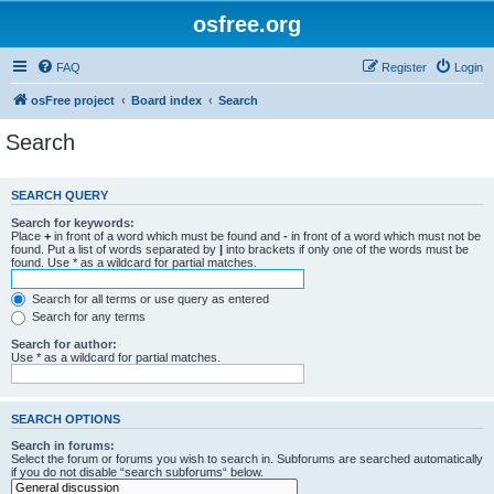
osfree.org
FAQ
Register
Login
osFree project
Board index
Search
Search
SEARCH QUERY
Search for keywords:
Place
+
in front of a word which must be found and
-
in front of a word which must not be
found. Put a list of words separated by
|
into brackets if only one of the words must be
found. Use * as a wildcard for partial matches.
Search for all terms or use query as entered
Search for any terms
Search for author:
Use * as a wildcard for partial matches.
SEARCH OPTIONS
Search in forums:
Select the forum or forums you wish to search in. Subforums are searched automatically
if you do not disable “search subforums“ below.