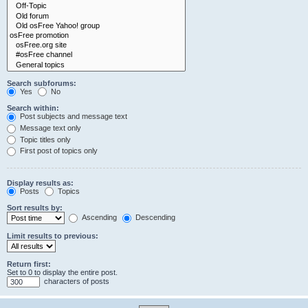
Search subforums:
Yes
No
Search within:
Post subjects and message text
Message text only
Topic titles only
First post of topics only
Display results as:
Posts
Topics
Sort results by:
Ascending
Descending
Limit results to previous:
Return first:
Set to 0 to display the entire post.
characters of posts