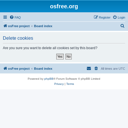
osfree.org
FAQ
Register
Login
S
osFree project
Board index
e
Delete cookies
a
r
Are you sure you want to delete all cookies set by this board?
c
h
osFree project
Board index
All times are
UTC
Powered by
phpBB
® Forum Software © phpBB Limited
Privacy
|
Terms