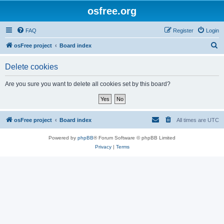
osfree.org
FAQ
Register
Login
S
osFree project
Board index
e
Delete cookies
a
r
Are you sure you want to delete all cookies set by this board?
c
h
osFree project
Board index
All times are
UTC
Powered by
phpBB
® Forum Software © phpBB Limited
Privacy
|
Terms