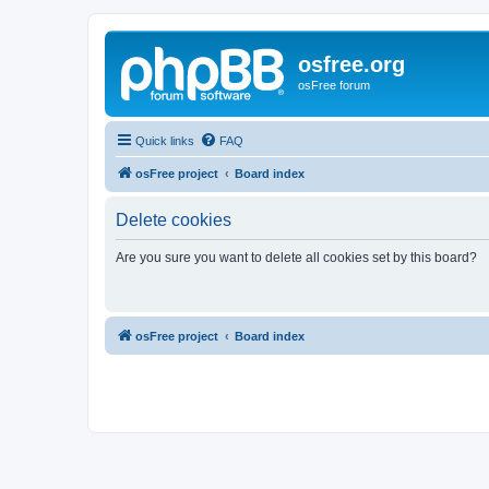
osfree.org
osFree forum
Quick links
FAQ
osFree project
Board index
Delete cookies
Are you sure you want to delete all cookies set by this board?
osFree project
Board index