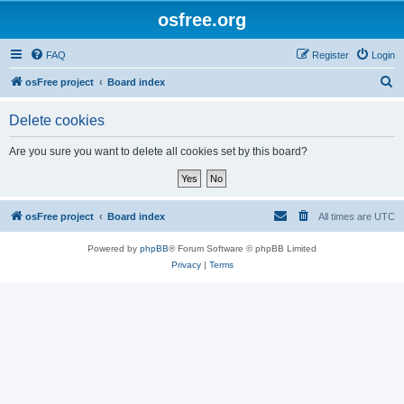
osfree.org
FAQ
Register
Login
S
osFree project
Board index
e
Delete cookies
a
r
Are you sure you want to delete all cookies set by this board?
c
h
osFree project
Board index
All times are
UTC
Powered by
phpBB
® Forum Software © phpBB Limited
Privacy
|
Terms