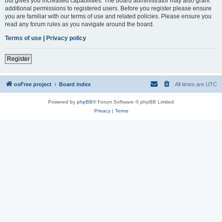
but gives you increased capabilities. The board administrator may also grant
additional permissions to registered users. Before you register please ensure
you are familiar with our terms of use and related policies. Please ensure you
read any forum rules as you navigate around the board.
Terms of use
|
Privacy policy
Register
osFree project
Board index
All times are
UTC
Powered by
phpBB
® Forum Software © phpBB Limited
Privacy
|
Terms