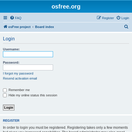
osfree.org
FAQ
Register
Login
S
osFree project
Board index
e
Login
a
r
Username:
c
h
Password:
I forgot my password
Resend activation email
Remember me
Hide my online status this session
REGISTER
In order to login you must be registered. Registering takes only a few moments