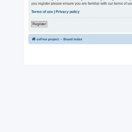
you register please ensure you are familiar with our terms of 
Terms of use
|
Privacy policy
Register
osFree project
Board index