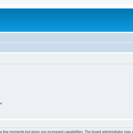
on
y a few moments but gives you increased capabilities. The board administrator may a