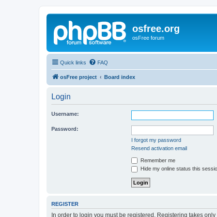
osfree.org
osFree forum
Quick links
FAQ
osFree project
Board index
Login
Username:
Password:
I forgot my password
Resend activation email
Remember me
Hide my online status this sessi
REGISTER
In order to login you must be registered. Registering takes onl