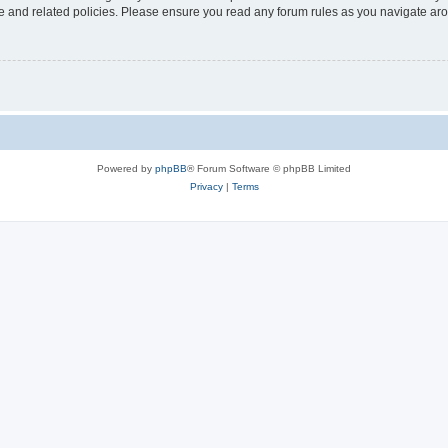
use and related policies. Please ensure you read any forum rules as you navigate ar
Powered by
phpBB
® Forum Software © phpBB Limited
Privacy
|
Terms