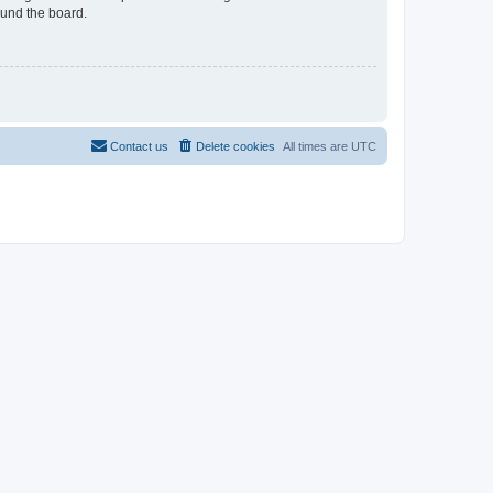
ound the board.
Contact us
Delete cookies
All times are
UTC