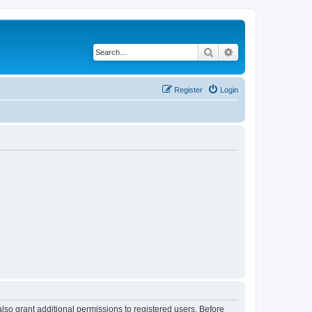
Search
Advanced search
Register
Login
lso grant additional permissions to registered users. Before