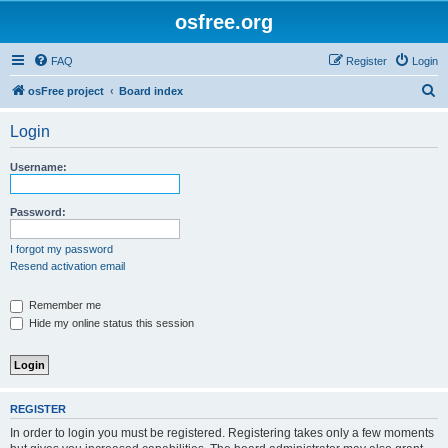
osfree.org
FAQ
Register
Login
S
osFree project
Board index
e
Login
a
r
Username:
c
h
Password:
I forgot my password
Resend activation email
Remember me
Hide my online status this session
REGISTER
In order to login you must be registered. Registering takes only a few moments