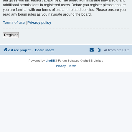
but gives you increased capabilities. The board administrator may also grant
additional permissions to registered users. Before you register please ensure
you are familiar with our terms of use and related policies. Please ensure you
read any forum rules as you navigate around the board.
Terms of use
|
Privacy policy
Register
osFree project
Board index
All times are
UTC
Powered by
phpBB
® Forum Software © phpBB Limited
Privacy
|
Terms