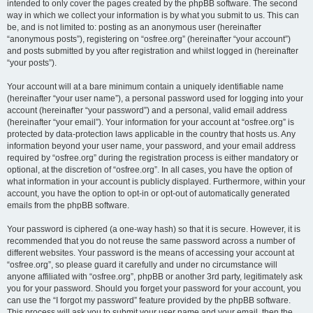
intended to only cover the pages created by the phpBB software. The second
way in which we collect your information is by what you submit to us. This can
be, and is not limited to: posting as an anonymous user (hereinafter
“anonymous posts”), registering on “osfree.org” (hereinafter “your account”)
and posts submitted by you after registration and whilst logged in (hereinafter
“your posts”).
Your account will at a bare minimum contain a uniquely identifiable name
(hereinafter “your user name”), a personal password used for logging into your
account (hereinafter “your password”) and a personal, valid email address
(hereinafter “your email”). Your information for your account at “osfree.org” is
protected by data-protection laws applicable in the country that hosts us. Any
information beyond your user name, your password, and your email address
required by “osfree.org” during the registration process is either mandatory or
optional, at the discretion of “osfree.org”. In all cases, you have the option of
what information in your account is publicly displayed. Furthermore, within your
account, you have the option to opt-in or opt-out of automatically generated
emails from the phpBB software.
Your password is ciphered (a one-way hash) so that it is secure. However, it is
recommended that you do not reuse the same password across a number of
different websites. Your password is the means of accessing your account at
“osfree.org”, so please guard it carefully and under no circumstance will
anyone affiliated with “osfree.org”, phpBB or another 3rd party, legitimately ask
you for your password. Should you forget your password for your account, you
can use the “I forgot my password” feature provided by the phpBB software.
This process will ask you to submit your user name and your email, then the