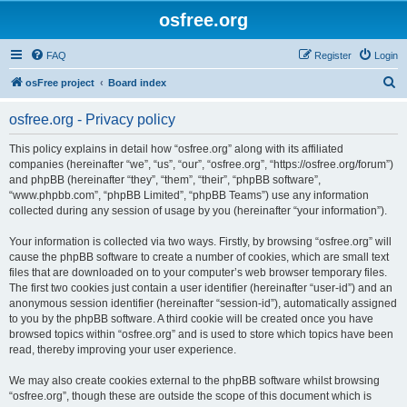
osfree.org
FAQ
Register
Login
S
osFree project
Board index
e
osfree.org - Privacy policy
a
r
This policy explains in detail how “osfree.org” along with its affiliated
companies (hereinafter “we”, “us”, “our”, “osfree.org”, “https://osfree.org/forum”)
c
and phpBB (hereinafter “they”, “them”, “their”, “phpBB software”,
h
“www.phpbb.com”, “phpBB Limited”, “phpBB Teams”) use any information
collected during any session of usage by you (hereinafter “your information”).
Your information is collected via two ways. Firstly, by browsing “osfree.org” will
cause the phpBB software to create a number of cookies, which are small text
files that are downloaded on to your computer’s web browser temporary files.
The first two cookies just contain a user identifier (hereinafter “user-id”) and an
anonymous session identifier (hereinafter “session-id”), automatically assigned
to you by the phpBB software. A third cookie will be created once you have
browsed topics within “osfree.org” and is used to store which topics have been
read, thereby improving your user experience.
We may also create cookies external to the phpBB software whilst browsing
“osfree.org”, though these are outside the scope of this document which is