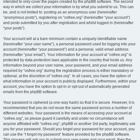
intended to only cover the pages created by the phpBB software. The second
way in which we collect your information is by what you submit to us. This can
be, and is not limited to: posting as an anonymous user (hereinafter
“anonymous posts”), registering on “osfree.org” (hereinafter “your account”)
and posts submitted by you after registration and whilst logged in (hereinafter
“your posts”).
Your account will at a bare minimum contain a uniquely identifiable name
(hereinafter “your user name”), a personal password used for logging into your
account (hereinafter “your password”) and a personal, valid email address
(hereinafter “your email”). Your information for your account at “osfree.org” is
protected by data-protection laws applicable in the country that hosts us. Any
information beyond your user name, your password, and your email address
required by “osfree.org” during the registration process is either mandatory or
optional, at the discretion of “osfree.org”. In all cases, you have the option of
what information in your account is publicly displayed. Furthermore, within your
account, you have the option to opt-in or opt-out of automatically generated
emails from the phpBB software.
Your password is ciphered (a one-way hash) so that it is secure. However, it is
recommended that you do not reuse the same password across a number of
different websites. Your password is the means of accessing your account at
“osfree.org”, so please guard it carefully and under no circumstance will
anyone affiliated with “osfree.org”, phpBB or another 3rd party, legitimately ask
you for your password. Should you forget your password for your account, you
can use the “I forgot my password” feature provided by the phpBB software.
This process will ask you to submit your user name and your email, then the