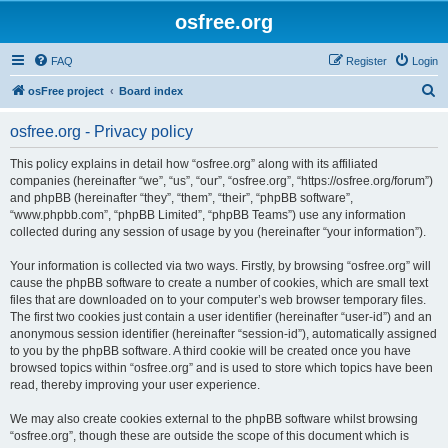
osfree.org
FAQ
Register
Login
S
osFree project
Board index
e
osfree.org - Privacy policy
a
r
This policy explains in detail how “osfree.org” along with its affiliated
companies (hereinafter “we”, “us”, “our”, “osfree.org”, “https://osfree.org/forum”)
c
and phpBB (hereinafter “they”, “them”, “their”, “phpBB software”,
h
“www.phpbb.com”, “phpBB Limited”, “phpBB Teams”) use any information
collected during any session of usage by you (hereinafter “your information”).
Your information is collected via two ways. Firstly, by browsing “osfree.org” will
cause the phpBB software to create a number of cookies, which are small text
files that are downloaded on to your computer’s web browser temporary files.
The first two cookies just contain a user identifier (hereinafter “user-id”) and an
anonymous session identifier (hereinafter “session-id”), automatically assigned
to you by the phpBB software. A third cookie will be created once you have
browsed topics within “osfree.org” and is used to store which topics have been
read, thereby improving your user experience.
We may also create cookies external to the phpBB software whilst browsing
“osfree.org”, though these are outside the scope of this document which is