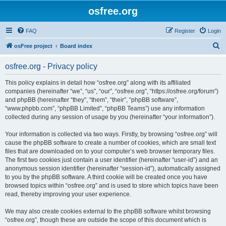
osfree.org
FAQ
Register
Login
S
osFree project
Board index
e
osfree.org - Privacy policy
a
r
This policy explains in detail how “osfree.org” along with its affiliated
companies (hereinafter “we”, “us”, “our”, “osfree.org”, “https://osfree.org/forum”)
c
and phpBB (hereinafter “they”, “them”, “their”, “phpBB software”,
h
“www.phpbb.com”, “phpBB Limited”, “phpBB Teams”) use any information
collected during any session of usage by you (hereinafter “your information”).
Your information is collected via two ways. Firstly, by browsing “osfree.org” will
cause the phpBB software to create a number of cookies, which are small text
files that are downloaded on to your computer’s web browser temporary files.
The first two cookies just contain a user identifier (hereinafter “user-id”) and an
anonymous session identifier (hereinafter “session-id”), automatically assigned
to you by the phpBB software. A third cookie will be created once you have
browsed topics within “osfree.org” and is used to store which topics have been
read, thereby improving your user experience.
We may also create cookies external to the phpBB software whilst browsing
“osfree.org”, though these are outside the scope of this document which is