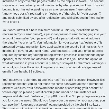
intended to only cover the pages created by the phpBB software. The second
way in which we collect your information is by what you submit to us. This can
be, and is not limited to: posting as an anonymous user (hereinafter
“anonymous posts”), registering on “osfree.org” (hereinafter “your account”)
and posts submitted by you after registration and whilst logged in (hereinafter
“your posts”).
Your account will at a bare minimum contain a uniquely identifiable name
(hereinafter “your user name”), a personal password used for logging into your
account (hereinafter “your password”) and a personal, valid email address
(hereinafter “your email”). Your information for your account at “osfree.org” is
protected by data-protection laws applicable in the country that hosts us. Any
information beyond your user name, your password, and your email address
required by “osfree.org” during the registration process is either mandatory or
optional, at the discretion of “osfree.org”. In all cases, you have the option of
what information in your account is publicly displayed. Furthermore, within your
account, you have the option to opt-in or opt-out of automatically generated
emails from the phpBB software.
Your password is ciphered (a one-way hash) so that it is secure. However, it is
recommended that you do not reuse the same password across a number of
different websites. Your password is the means of accessing your account at
“osfree.org”, so please guard it carefully and under no circumstance will
anyone affiliated with “osfree.org”, phpBB or another 3rd party, legitimately ask
you for your password. Should you forget your password for your account, you
can use the “I forgot my password” feature provided by the phpBB software.
This process will ask you to submit your user name and your email, then the